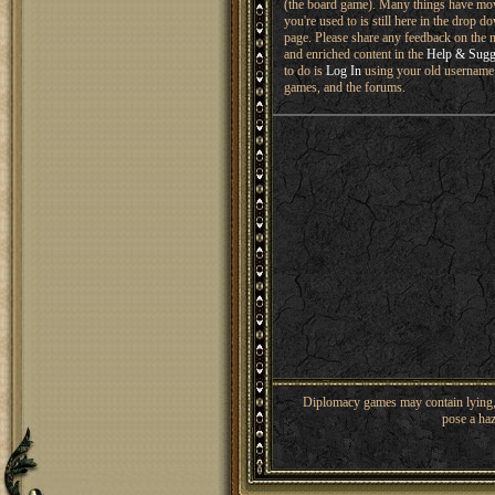
(the board game). Many things have mo
you're used to is still here in the drop 
page. Please share any feedback on the n
and enriched content in the
Help & Sugg
to do is
Log In
using your old username 
games, and the forums.
Diplomacy games may contain lying, 
pose a haz