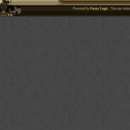
Powered by
Fuzzy Logic
· You are visi