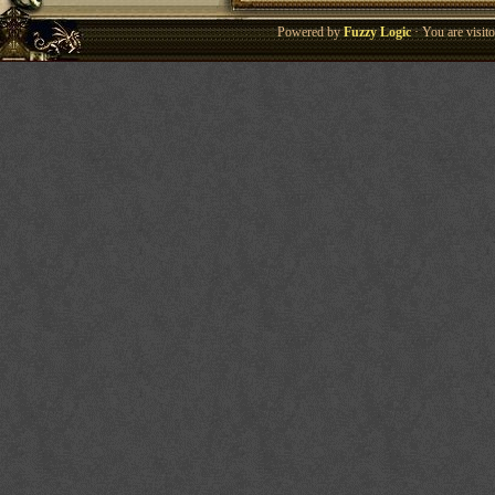
Powered by
Fuzzy Logic
· You are visi