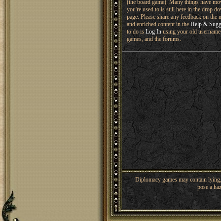
(the board game). Many things have mo
you're used to is still here in the drop 
page. Please share any feedback on the n
and enriched content in the
Help & Sugg
to do is
Log In
using your old username 
games, and the forums.
Diplomacy games may contain lying, 
pose a haz