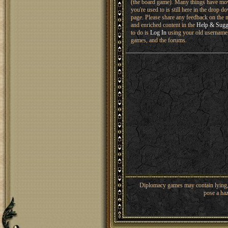
(the board game). Many things have mo
you're used to is still here in the drop 
page. Please share any feedback on the n
and enriched content in the
Help & Sugg
to do is
Log In
using your old username 
games, and the forums.
Diplomacy games may contain lying, 
pose a haz