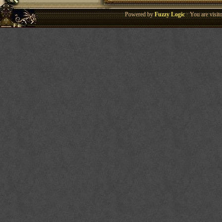
Powered by
Fuzzy Logic
· You are visi