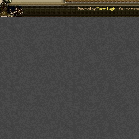
Powered by
Fuzzy Logic
· You are visi