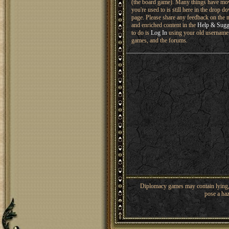
(the board game). Many things have mo
you're used to is still here in the drop 
page. Please share any feedback on the n
and enriched content in the
Help & Sugg
to do is
Log In
using your old username 
games, and the forums.
Diplomacy games may contain lying, 
pose a haz