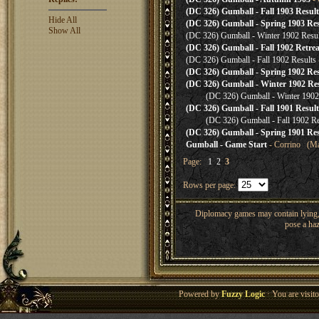
(DC 326) Gumball - Fall 1903 Result
Hide All
(DC 326) Gumball - Spring 1903 Res
Show All
(DC 326) Gumball - Winter 1902 Resul
(DC 326) Gumball - Fall 1902 Retrea
(DC 326) Gumball - Fall 1902 Results
(DC 326) Gumball - Spring 1902 Res
(DC 326) Gumball - Winter 1902 Res
(DC 326) Gumball - Winter 1902
(DC 326) Gumball - Fall 1901 Result
(DC 326) Gumball - Fall 1902 Re
(DC 326) Gumball - Spring 1901 Res
Gumball - Game Start
- Corrino (Ma
Page:
1
2
3
Rows per page:
Diplomacy games may contain lying, 
pose a haz
Powered by
Fuzzy Logic
· You are visi