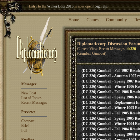
Entry to the
Winter Blitz 2015
is now open!
Sign Up
.
Welcome our newest member
Woland
!
Home
Games
Community
Re
Diplomaticcorp Discussion Foru
Current View: Recent Messages:
dc326
(Gumball Gunboat)
(DC 326) Gumball - Fall 1907 Result
(DC 326) Gumball - Autumn 1907 re
(DC 326) Gumball - Spring 1907 Res
Messages:
(DC 326) Gumball - Winter 1906 Res
(DC 326) Gumball - Fall 1906 Result
New Post
(DC 326) Gumball - Spring 1906 Res
List of Topics
Recent Messages
(DC 326) Gumball - Replacement E
(DC 326) Gumball - Winter 1905 Res
Preview:
(DC 326) Gumball - Fall 1905 Result
(DC 326) Gumball - Spring 1905 Res
Compact
(DC 326) Gumball - Winter 1904 Res
Brief
(DC 326) Gumball - Fall 1904 Result
Full
(DC 326) Gumball - Spring 1904 Res
Replies:
(DC 326) Gumball - Autumn 1903
- 