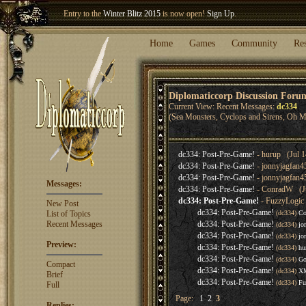
Entry to the
Winter Blitz 2015
is now open!
Sign Up
.
Welcome our newest member
Woland
!
Home
Games
Community
Re
Diplomaticcorp Discussion Foru
Current View: Recent Messages:
dc334
(Sea Monsters, Cyclops and Sirens, Oh M
dc334: Post-Pre-Game!
- hurup (Jul 1
dc334: Post-Pre-Game!
- jonnyjagfan4
dc334: Post-Pre-Game!
- jonnyjagfan4
Messages:
dc334: Post-Pre-Game!
- ConradW (Ju
dc334: Post-Pre-Game!
- FuzzyLogic 
New Post
dc334: Post-Pre-Game!
List of Topics
(dc334)
Co
Recent Messages
dc334: Post-Pre-Game!
(dc334)
jo
dc334: Post-Pre-Game!
(dc334)
jo
Preview:
dc334: Post-Pre-Game!
(dc334)
hu
dc334: Post-Pre-Game!
(dc334)
Go
Compact
dc334: Post-Pre-Game!
(dc334)
XM
Brief
dc334: Post-Pre-Game!
(dc334)
Fu
Full
Page:
1
2
3
Replies: