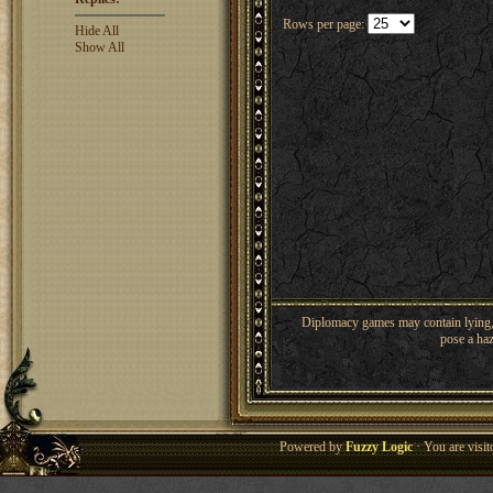
Rows per page:
Hide All
Show All
Diplomacy games may contain lying, 
pose a haz
Powered by
Fuzzy Logic
· You are visi