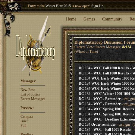
Entry to the
Winter Blitz 2015
is now open!
Sign Up
.
Welcome our newest member
Woland
!
Home
Games
Community
Re
Diplomaticcorp Discussion Foru
Current View: Recent Messages:
dc134
(Wheel of Time)
DC 134 - WOT Fall 1000 Results - W
DC 134 - WOT Fall 1000 Results - W
DC 134 WOT Early Winter 1000 Ret
Messages:
DC 134 WOT Early Winter 1000 Ret
DC 134 WOT Early Winter 1000 Ret
New Post
DC 134 - WOT Winter 1000-1001 Re
List of Topics
Recent Messages
DC 134 - WOT - Reminder
- test_gm
DC 134 - WOT - Reminder
- test_gm
Preview:
DC 134 - WOT Spring 1001 Results
DC 134 - WOT Spring 1001 Results
Compact
DC 134 - WOT - Deadline Extension
Brief
DC 134 Order reminder
- test_gm (S
Full
DC 134 - WOT - Fall 1001 Results
- 
Replies:
DC 134 - WOT - Fall 1001 Results
- 