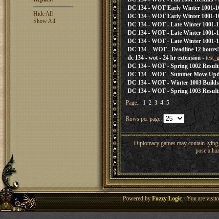
DC 134 - WOT Early Winter 1001-1
Hide All
DC 134 - WOT Early Winter 1001-1
Show All
DC 134 - WOT - Late Winter 1001-1
DC 134 - WOT - Late Winter 1001-1
DC 134 - WOT - Late Winter 1001-10
DC 134 _ WOT - Deadline 12 hours!
dc 134 - wot - 24 hr extension
- test_
DC 134 - WOT - Spring 1002 Result
DC 134 - WOT - Summer Move Upd
DC 134 - WOT - Winter 1003 Builds
DC 134 - WOT - Spring 1003 Result
Page:
1
2
3
4
5
Rows per page:
Diplomacy games may contain lying, 
pose a haz
Powered by
Fuzzy Logic
· You are visi