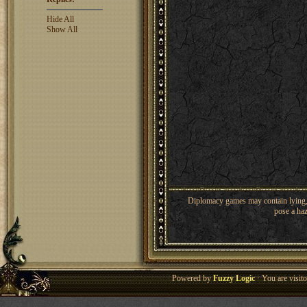
Hide All
Show All
Diplomacy games may contain lying, 
pose a haz
Powered by
Fuzzy Logic
· You are visi