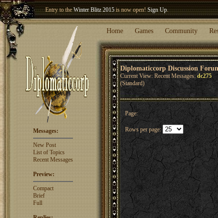
Entry to the
Winter Blitz 2015
is now open!
Sign Up
.
Welcome our newest member
Woland
!
Home
Games
Community
Re
Diplomaticcorp Discussion Foru
Current View: Recent Messages:
dc275
(Standard)
Page:
Rows per page:
Messages:
New Post
List of Topics
Recent Messages
Preview:
Compact
Brief
Full
Replies: