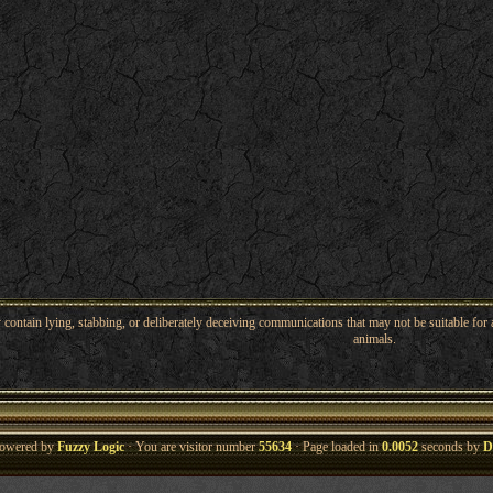
ntain lying, stabbing, or deliberately deceiving communications that may not be suitable for a
animals.
owered by
Fuzzy Logic
· You are visitor number
55634
· Page loaded in
0.0052
seconds by