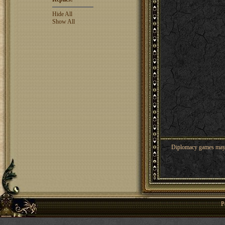
Hide All
Show All
Diplomacy games may co
P