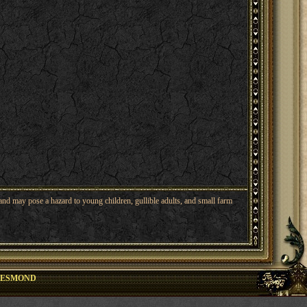
nd may pose a hazard to young children, gullible adults, and small farm
DESMOND