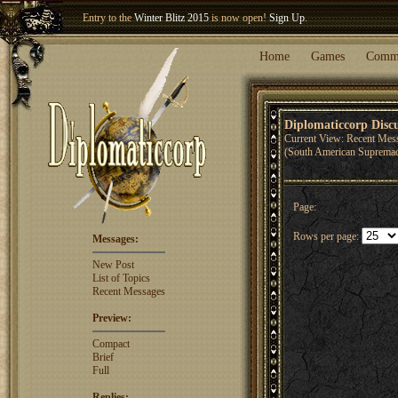
Entry to the
Winter Blitz 2015
is now open!
Sign Up
.
Welcome our newest member
Woland
!
Home
Games
Comm
Diplomaticcorp Disc
Current View: Recent Mes
(South American Suprema
Page:
Rows per page:
Messages:
New Post
List of Topics
Recent Messages
Preview:
Compact
Brief
Full
Replies: