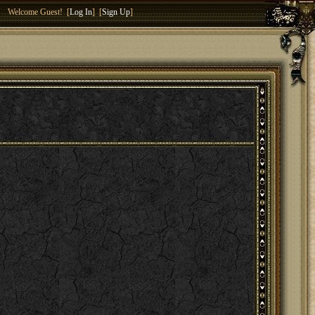
Welcome Guest! [
Log In
] [
Sign Up
]