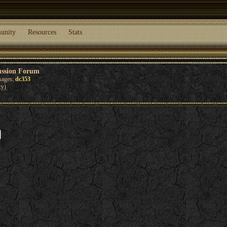
unity
Resources
Stats
ussion Forum
sages:
dc353
cy)