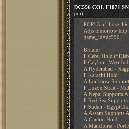
DC556 COL F1871 S
pm)
POP! 3 of those this
Adjs tomorrow http
game_id=dc556
Britain:
F Cebu Hold (*Dis
F Ceylon - West In
A Hyderabad - Nag
F Karachi Hold
A Lucknow Support
F Luzon Strait - Mid
A Nepal Supports 
F Red Sea Supports
F Sudan - EgyptChi
A Assam Supports A
A Canton Hold
A Manchuria - Port 