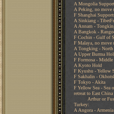
A Mongolia Support
A Peking, no move 
F Shanghai Supports
A Sinkiang - TibetF
A Annam - Tongkin
A Bangkok - Rango
F Cochin - Gulf of 
F Malaya, no move 
A Tongking - North
A Upper Burma Hol
F Formosa - Middle 
A Kyoto Hold
F Kyushu - Yellow S
F Sakhalin - Okhots
F Tokyo - Akita
F Yellow Sea - Sea 
retreat to East China
Arthur or Fusan 
Turkey:
A Angora - Armenia 