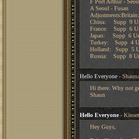
F Port Arthur - Seou
A Seoul - Fusan
Adjustments:Britai
China: Supp 9 Un
France: Supp 6 Un
Japan: Supp 6 Un
Turkey: Supp 4 Un
Holland: Supp 5 U
Russia: Supp 8 Un
Hello Everyone
- Shaun
Hi there. Why not ge
Shaun
Hello Everyone
- Kinse
Hey Guys,