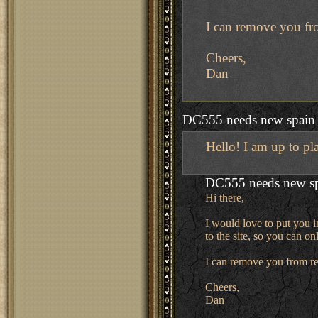
I can remove you fro
Cheers,
Dan
DC555 needs new spain
Hello! I am up to pl
DC555 needs new s
Hi there,
I would love to put you i
to the site, so you can o
I can remove you from re
Cheers,
Dan