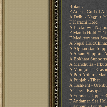
Britain:
F Aden - Gulf of A
A Delhi - Nagpur (
F Karachi Hold
A Lucknow - Nagpu
F Manila Hold (*Di
F Mediterranean Sea
A Nepal HoldChina:
A Afghanistan Supp
A Assam Supports A
A Bokhara Supports
A Manchuria - Irkut
A Mongolia - Krasno
A Port Arthur - Man
A Punjab - Tibet
A Tashkent - Orenb
A Tibet - Kashgar
A Yunnan - Upper B
F Andaman Sea Hol
F Annam - Tongkin