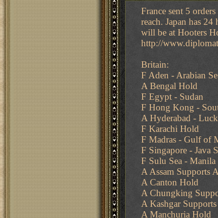
France sent 5 orders
reach. Japan has 24 h
will be at Hooters H
http://www.diplom
Britain:
F Aden - Arabian Se
A Bengal Hold
F Egypt - Sudan
F Hong Kong - Sout
A Hyderabad - Luc
F Karachi Hold
F Madras - Gulf of 
F Singapore - Java S
F Sulu Sea - Manila
A Assam Supports A 
A Canton Hold
A Chungking Suppo
A Kashgar Supports 
A Manchuria Hold