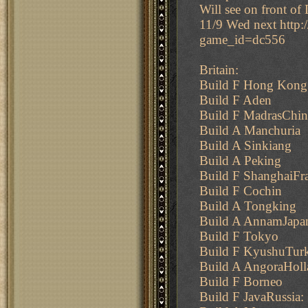
Will see on front of 
11/9 Wed next http
game_id=dc556
Britain:
Build F Hong Kong
Build F Aden
Build F MadrasChin
Build A Manchuria
Build A Sinkiang
Build A Peking
Build F ShanghaiFr
Build F Cochin
Build A Tongking
Build A AnnamJapa
Build F Tokyo
Build F KyushuTur
Build A AngoraHoll
Build F Borneo
Build F JavaRussia: