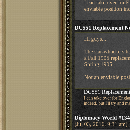
I can take over for 
enviable position ind
DC551 Replacement N
Hi guys...
The star-whackers h
a Fall 1905 replace
Spring 1905.
Not an enviable posi
DC551 Replacement
I can take over for Engl
indeed, but I'll try and m
Diplomacy World #134 
(Jul 03, 2016, 9:31 am)