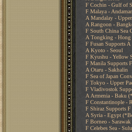
F Cochin - Gulf of 
F Malaya - Andama
A Mandalay - Uppe
A Rangoon - Bangk
F South China Sea
A Tongking - Hong
F Fusan Supports A
A Kyoto - Seoul
F Kyushu - Yellow 
F Manila Supports 
A Otaru - Sakhalin
F Sea of Japan Con
F Tokyo - Upper Pac
F Vladivostok Suppo
A Armenia - Baku (*
F Constantinople -
F Shiraz Supports F 
A Syria - Egypt (*
F Borneo - Sarawak
F Celebes Sea - Sul