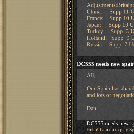
Adjustments:Britai
China: Supp 11 Un
France: Supp 10 U
Japan: Supp 10 Un
Turkey: Supp 3 U
Holland: Supp 9 U
Russia: Supp 7 Un
DC555 needs new spai
All,
Our Spain has abando
and lots of negotiati
Dan
DC555 needs new s
Hello! I am up to play Sp