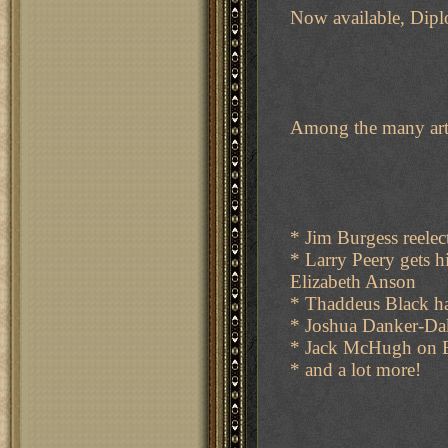
Now available, Dip
Among the many artic
* Jim Burgess reelec
* Larry Peery gets 
Elizabeth Anson
* Thaddeus Black ha
* Joshua Danker-Da
* Jack McHugh on 
* and a lot more!