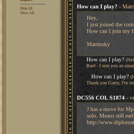
How can I play?
- Matr
Hide All
Show All
Hey,
I just joined the co
How can I join my f
Matrinsky
How can I play?
(He
Roel - I sent you an emai
How can I play?
(
Thank you Garry, I've no
DC556 COL S1874
- v
J has a move for Mp 
solo. Means still ea
http://www.diplom