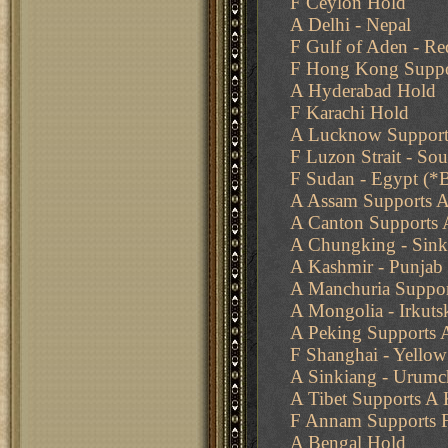
F Ceylon Hold
A Delhi - Nepal
F Gulf of Aden - Re
F Hong Kong Suppor
A Hyderabad Hold
F Karachi Hold
A Lucknow Supports
F Luzon Strait - Sou
F Sudan - Egypt (*
A Assam Supports A
A Canton Supports
A Chungking - Sink
A Kashmir - Punjab
A Manchuria Suppor
A Mongolia - Irkutsk
A Peking Supports 
F Shanghai - Yello
A Sinkiang - Urumc
A Tibet Supports A 
F Annam Supports F
A Bengal Hold