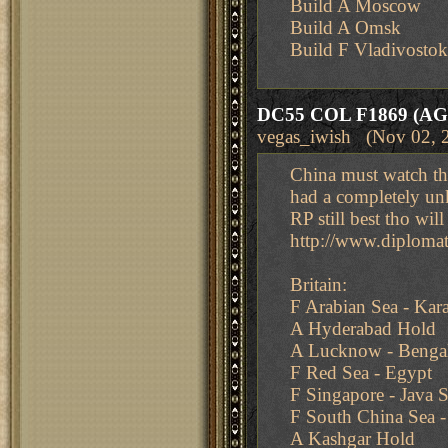
Build A Moscow
Build A Omsk
Build F Vladivostok
DC55 COL F1869 (AG
vegas_iwish (Nov 02, 
China must watch th
had a completely un
RP still best tho w
http://www.diplom
Britain:
F Arabian Sea - Kar
A Hyderabad Hold
A Lucknow - Benga
F Red Sea - Egypt
F Singapore - Java 
F South China Sea -
A Kashgar Hold