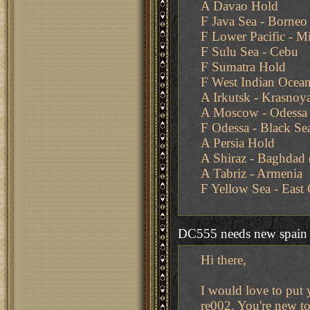
A Davao Hold
F Java Sea - Borneo
F Lower Pacific - Mi
F Sulu Sea - Cebu
F Sumatra Hold
F West Indian Ocean
A Irkutsk - Krasnoy
A Moscow - Odessa
F Odessa - Black Se
A Persia Hold
A Shiraz - Baghdad 
A Tabriz - Armenia
F Yellow Sea - East
DC555 needs new spain
Hi there,
I would love to put 
re002. You're new to