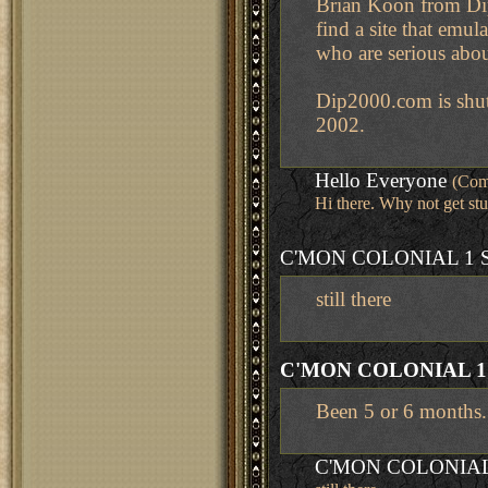
Brian Koon from Dip2
find a site that emul
who are serious abo
Dip2000.com is shutt
2002.
Hello Everyone
(Com
Hi there. Why not get stu
C'MON COLONIAL 1 
still there
C'MON COLONIAL 1
Been 5 or 6 months. C
C'MON COLONIAL