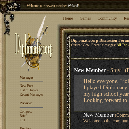
Welcome our newest member
Woland
!
Entry to the
Winter Blitz 2015
is now open!
Sign Up
.
Home
Games
Community
Re
Diplomaticcorp Discussion Foru
Current View: Recent Messages:
All Topi
New Member
- Shiv (D
Messages:
Hello everyone. I joi
New Post
I played Diplomacy--
List of Topics
my high school year
Recent Messages
Looking forward to 
Preview:
Compact
New Member
(Commu
Brief
Full
Welcome to the community
Replies: