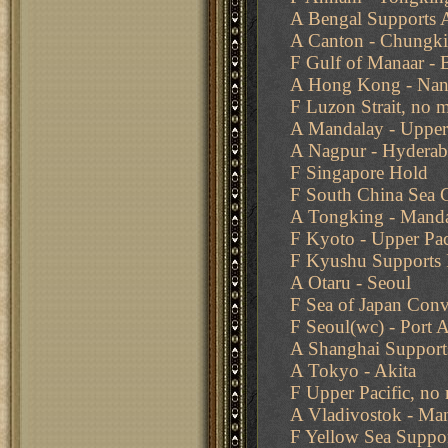
A Bengal Supports 
A Canton - Chungk
F Gulf of Manaar - 
A Hong Kong - Na
F Luzon Strait, no 
A Mandalay - Uppe
A Nagpur - Hydera
F Singapore Hold
F South China Sea
A Tongking - Manda
F Kyoto - Upper Paci
F Kyushu Supports F
A Otaru - Seoul
F Sea of Japan Conv
F Seoul(wc) - Port A
A Shanghai Support
A Tokyo - Akita
F Upper Pacific, no
A Vladivostok - Ma
F Yellow Sea Suppor