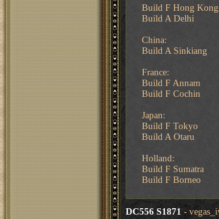
Build F Hong Kong
Build A Delhi
China:
Build A Sinkiang
France:
Build F Annam
Build F Cochin
Japan:
Build F Tokyo
Build A Otaru
Holland:
Build F Sumatra
Build F Borneo
DC556 S1871
- vegas_