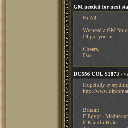
GM needed for next st
Hi All,
We need a GM for ou
I'll put you in.
Cheers,
Dan
DC556 COL S1873
- v
Hopefully everythin
http://www.diplom
Britain:
F Egypt - Mediterra
F Karachi Hold