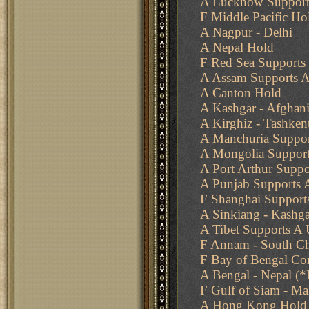
A Lucknow Support
F Middle Pacific Ho
A Nagpur - Delhi
A Nepal Hold
F Red Sea Supports 
A Assam Supports A
A Canton Hold
A Kashgar - Afghani
A Kirghiz - Tashken
A Manchuria Suppor
A Mongolia Support
A Port Arthur Supp
A Punjab Supports 
F Shanghai Supports
A Sinkiang - Kashga
A Tibet Supports A
F Annam - South Ch
F Bay of Bengal Co
A Bengal - Nepal (*
F Gulf of Siam - Ma
A Hong Kong Hold