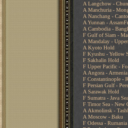
A Langchow - Chun
A Manchuria - Mong
A Nanchang - Cant
A Yunnan - AssamFr
A Cambodia - Bang
F Gulf of Siam - Ma
A Mandalay - Upper
A Kyoto Hold
F Kyushu - Yellow 
F Sakhalin Hold
F Upper Pacific - F
A Angora - Armenia
F Constantinople -
F Persian Gulf - Per
A Sarawak Hold
F Sumatra - Java Se
F Timor Sea - New 
A Akmolinsk - Tash
A Moscow - Baku
F Odessa - Rumania