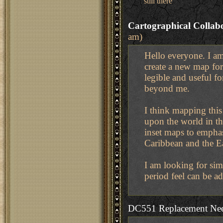
still there
Cartographical Collab
am)
Hello everyone. I am
create a new map for
legible and useful f
beyond me.
I think mapping this
upon the world in the
inset maps to emphas
Caribbean and the Ea
I am looking for simp
period feel can be a
DC551 Replacement Ne