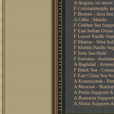
A Angora, no move 
F Constantinople, n
F Borneo - Java Sea
A Cebu - Manila
F Celebes Sea Suppo
F East Indian Ocean
F Lower Pacific Sup
F Madras - West Ind
F Middle Pacific Su
F Sulu Sea Hold
F Sumatra - Andaman
A Baghdad - Armen
F Black Sea - Const
F East China Sea Su
A Krasnoyarsk - Pe
A Moscow - Bokhara
A Persia Supports 
A Rumania Supports 
A Shiraz Supports A