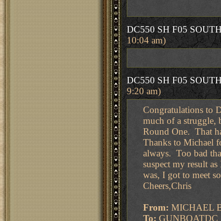
DC550 SH F05 SOUT
10:04 am)
DC550 SH F05 SOUT
9:20 am)
Congratulations to D
much of a struggle, 
Round One. That has
Thanks to Michael f
always. Too bad that
suspect my result as
was, I got to meet s
Cheers,Chris
From:
MICHAEL 
To:
GUNBOATDC ; M