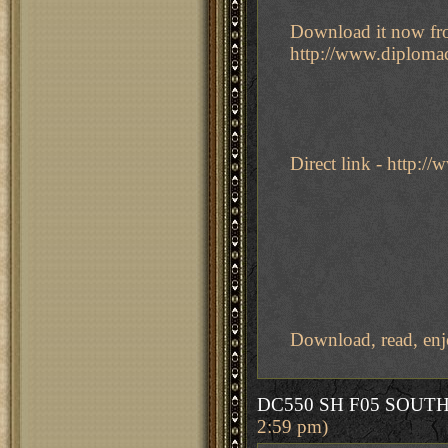
Download it now fro
http://www.diploma
Direct link - http:
Download, read, enj
DC550 SH F05 SOUT
2:59 pm)