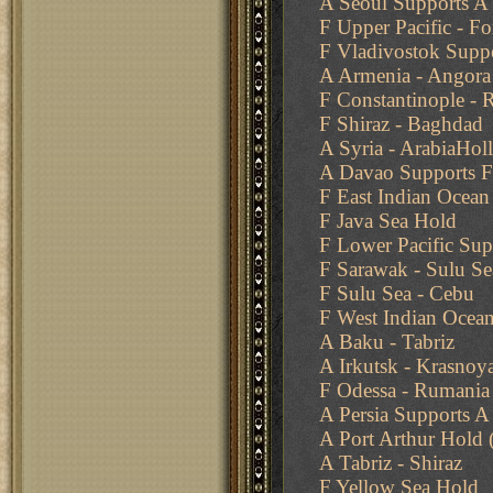
A Seoul Supports A 
F Upper Pacific - F
F Vladivostok Supp
A Armenia - Angora
F Constantinople -
F Shiraz - Baghdad
A Syria - ArabiaHol
A Davao Supports F
F East Indian Ocean
F Java Sea Hold
F Lower Pacific Sup
F Sarawak - Sulu Se
F Sulu Sea - Cebu
F West Indian Ocean
A Baku - Tabriz
A Irkutsk - Krasnoy
F Odessa - Rumania
A Persia Supports A 
A Port Arthur Hold
A Tabriz - Shiraz
F Yellow Sea Hold