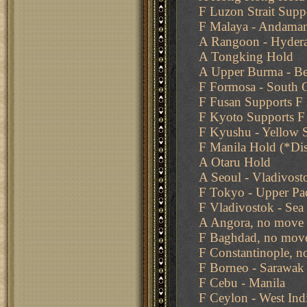
F Luzon Strait Supp
F Malaya - Andama
A Rangoon - Hyder
A Tongking Hold
A Upper Burma - Ben
F Formosa - South 
F Fusan Supports F
F Kyoto Supports F
F Kyushu - Yellow 
F Manila Hold (*Di
A Otaru Hold
A Seoul - Vladivost
F Tokyo - Upper Pac
F Vladivostok - Sea
A Angora, no move 
F Baghdad, no move
F Constantinople, n
F Borneo - Sarawak
F Cebu - Manila
F Ceylon - West Ind