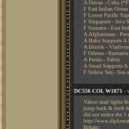
A Davao - Cebu (*Fa
F East Indian Ocean
F Lower Pacific Su
F Singapore - Java 
F Sumatra - East In
A Afghanistan - Pers
A Baku Supports A P
A Irkutsk - Vladivos
F Odessa - Rumania
A Persia - Tabriz
A Seoul Supports A
F Yellow Sea - Sea o
DC556 COL W1871
- 
Yahoo mail fights th
jump back & forth b
did not notice the 
http://www.diplom
Britain: