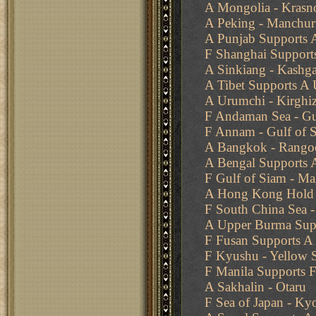
A Mongolia - Krasn
A Peking - Manchur
A Punjab Supports A
F Shanghai Support
A Sinkiang - Kashga
A Tibet Supports A
A Urumchi - Kirghiz
F Andaman Sea - Gu
F Annam - Gulf of 
A Bangkok - Rango
A Bengal Supports A
F Gulf of Siam - Ma
A Hong Kong Hold
F South China Sea -
A Upper Burma Supp
F Fusan Supports A
F Kyushu - Yellow S
F Manila Supports 
A Sakhalin - Otaru
F Sea of Japan - Ky