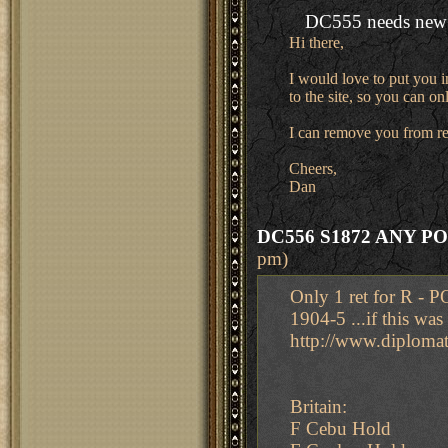
DC555 needs new 
Hi there,
I would love to put you i
to the site, so you can o
I can remove you from re
Cheers,
Dan
DC556 S1872 ANY P
pm)
Only 1 ret for R -
1904-5 ...if this w
http://www.diplom
Britain:
F Cebu Hold