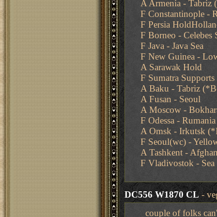
A Armenia - Tabriz
F Constantinople -
F Persia HoldHollan
F Borneo - Celebes 
F Java - Java Sea
F New Guinea - Low
A Sarawak Hold
F Sumatra Supports 
A Baku - Tabriz (*
A Fusan - Seoul
A Moscow - Bokhar
F Odessa - Rumania
A Omsk - Irkutsk 
F Seoul(wc) - Yello
A Tashkent - Afghan
F Vladivostok - Sea
DC556 W1870 CL
- ve
couple of folks can'