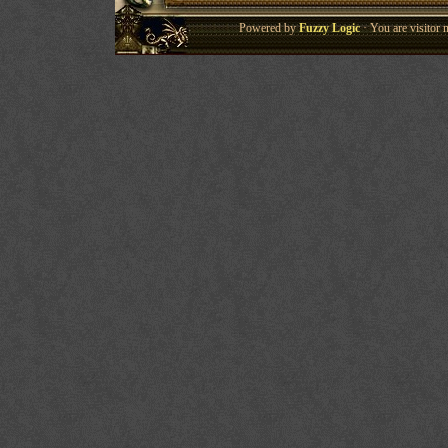
Powered by
Fuzzy Logic
· You are visitor