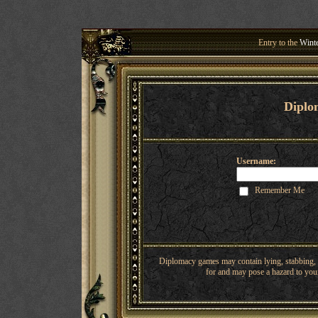
Entry to the
Winte
Welcome 
Diplo
Username:
Remember Me
Diplomacy games may contain lying, stabbing, o
for and may pose a hazard to youn