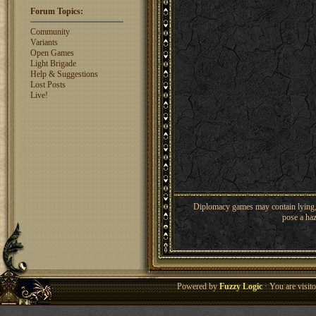
Shaunanthon...
1329
rosswebb
1327
Forum Topics:
jhack16
1319
garry.bleds...
Community
1318
Variants
What is a Diplomacy
Open Games
rating?
Light Brigade
Help & Suggestions
Lost Posts
Live!
Diplomacy games may contain lying, 
pose a haz
Powered by
Fuzzy Logic
· You are visi