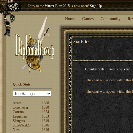
Entry to the
Winter Blitz 2015
is now open!
Sign Up
.
Welcome our newest member
Woland
!
Home
Games
Community
Re
Statistics
Country Stats
Trends by Year
The chart will appear within this 
FuzzyLogic
1520
Quick Stats:
fencertim
1439
The chart will appear within this 
dandip2011
1389
txurce
1386
dknemeyer
1380
Corrino
1374
Lequinian
1353
Slangers
1349
ddz999cat23
1346
Nigs
1346
ajsjino
1330