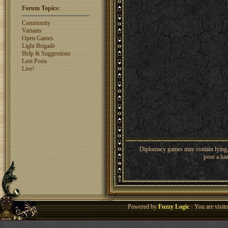
Shaunanthon...
1329
rosswebb
Forum Topics:
1327
jhack16
1319
Community
garry.bleds...
1318
Variants
Open Games
What is a Diplomacy
Light Brigade
rating?
Help & Suggestions
Lost Posts
Live!
Diplomacy games may contain lying, 
pose a haz
Powered by
Fuzzy Logic
· You are visi