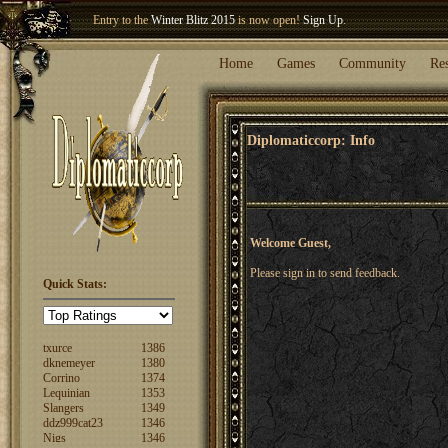
Entry to the
Winter Blitz 2015
is now open!
Sign Up
.
Welcome our newest member
Woland
!
Home
Games
Community
Re
Diplomaticcorp: Info
Welcome Guest,
Please sign in to send feedback.
Quick Stats:
FuzzyLogic
1520
fencertim
1439
dandip2011
1389
txurce
1386
dknemeyer
1380
Corrino
1374
Lequinian
1353
Slangers
1349
ddz999cat23
1346
Nigs
1346
ajsjino
1330