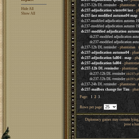
dc237-12h DL reminder
- phantomas (
Hide All
dc237-adjudication winter04 last
- p
Show All
dc237-last modified autumn04 map
dc237-modified adjudication autumn 19
dc237-modified adjudication autumn 19
dc237-modified adjudication autumn
dc237-modified adjudication aut
dc237-modified adjudication aut
dc237-12h DL reminder
- phantomas (
dc237-adjudication autumn04
- pha
dc237-adjudication fall04 - map
- ph
dc237-adjudication fall04
- phantoma
dc237-12h DL reminder
- phantomas 
dc237-12h DL reminder
(dc237) p
dc237-12h DL reminder
(dc237) p
dc237-24h DL reminder
- phantomas (
dc237-mailbox change for Tim
- pha
Page:
1
2
3
Rows per page:
Diplomacy games may contain lying, 
pose a haz