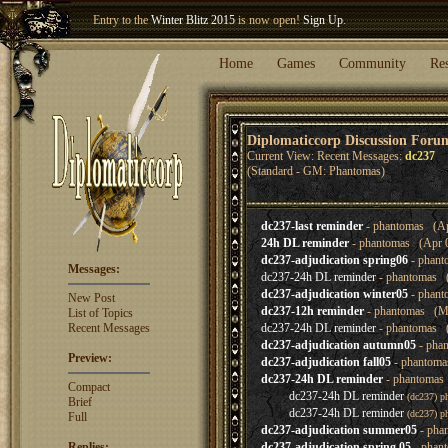
Entry to the
Winter Blitz 2015
is now open!
Sign Up
.
Welcome our newest member
Woland
!
Home
Games
Community
Re
Diplomaticcorp Discussion Foru
Current View: Recent Messages:
dc237
(Standard - GM: Phantomas)
dc237-last reminder
- phantomas (Ap
24h DL reminder
- phantomas (Apr 0
dc237-adjudication spring06
- phant
Messages:
dc237-24h DL reminder
- phantomas (
dc237-adjudication winter05
- phant
New Post
dc237-12h reminder
- phantomas (Ma
List of Topics
Recent Messages
dc237-24h DL reminder
- phantomas (
dc237-adjudication autumn05
- pha
Preview:
dc237-adjudication fall05
- phantoma
dc237-24h DL reminder
- phantomas 
Compact
dc237-24h DL reminder
(dc237) p
Brief
dc237-24h DL reminder
(dc237) p
Full
dc237-adjudication summer05
- pha
Replies:
dc237-adjudication spring 05
- phan