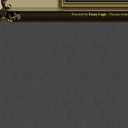
Powered by
Fuzzy Logic
· You are visi