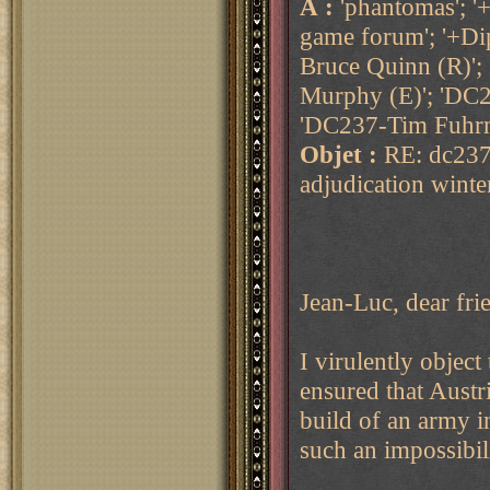
À :
'phantomas'; '
game forum'; '+Di
Bruce Quinn (R)';
Murphy (E)'; 'DC2
'DC237-Tim Fuhrm
Objet :
RE: dc237
adjudication wint
Jean-Luc, dear fri
I virulently object 
ensured that Austr
build of an army i
such an impossibili