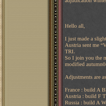
adjudication wint
Hello all,
I just made a sligh
Austria sent me “
TRI.
So I join you the 
modified autumn0
Adjustments are as
France : build A
Austria : build F 
Russia : build A