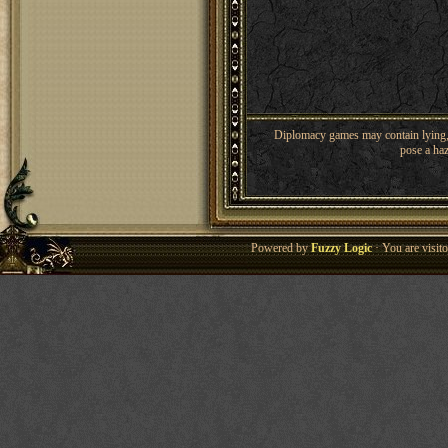
Diplomacy games may contain lying, 
pose a haz
Powered by
Fuzzy Logic
· You are visi