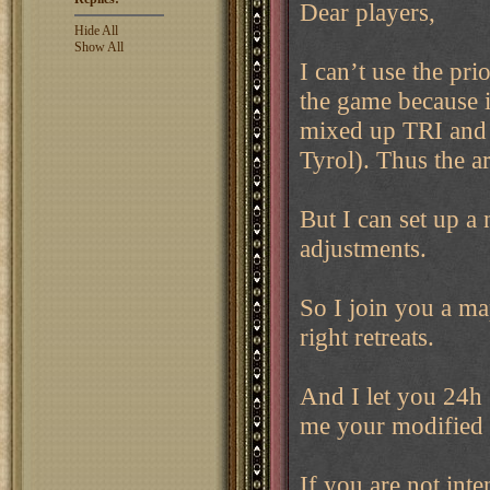
Dear players,
Hide All
Show All
I can’t use the pri
the game because i
mixed up TRI and 
Tyrol). Thus the a
But I can set up a
adjustments.
So I join you a ma
right retreats.
And I let you 24h 
me your modified 
If you are not int