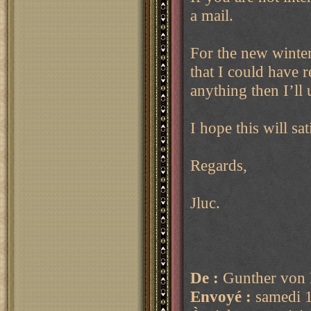
a mail.
For the new winter 
that I could have 
anything then I’ll 
I hope this will sa
Regards,
Jluc.
De :
Gunther von 
Envoyé :
samedi 1