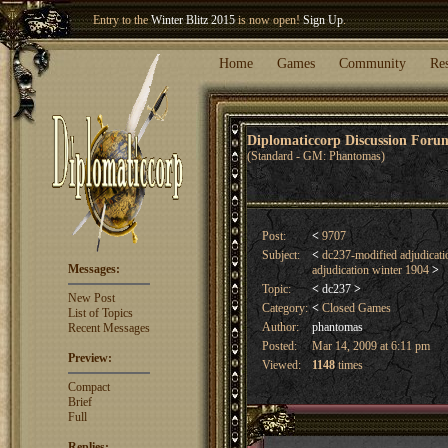
Welcome our newest member
Woland
!
Entry to the
Winter Blitz 2015
is now open!
Sign Up
.
Home
Games
Community
Re
Diplomaticcorp Discussion For
(Standard - GM: Phantomas)
Post:
<
9707
Subject:
<
dc237-modified adjudicat
Messages:
adjudication winter 1904
>
Topic:
<
dc237
>
New Post
Category:
<
Closed Games
List of Topics
Author:
phantomas
Recent Messages
Posted:
Mar 14, 2009 at 6:11 pm
Preview:
Viewed:
1148
times
Compact
Brief
Full
Replies: