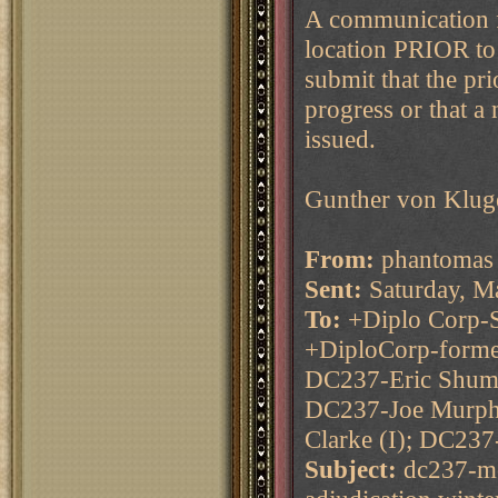
A communication f
location PRIOR to 
submit that the pr
progress or that a
issued.
Gunther von Klug
From:
phantomas 
Sent:
Saturday, M
To:
+Diplo Corp-S
+DiploCorp-forme
DC237-Eric Shum 
DC237-Joe Murphy
Clarke (I); DC237
Subject:
dc237-mo