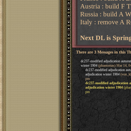
Austria : build F 
Russia : build A
Italy : remove A
Next DL is Spri
There are 3 Messages in this T
dc237-modified adjudication autumn
winter 1904
(phantomas) Mar 14, 0
dc237-modified adjudication au
adjudication winter 1904
(von_kl
pm
dc237-modified adjudication
adjudication winter 1904
(phan
pm