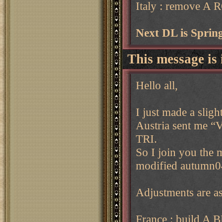
Italy : remove A
Next DL is Spri
This message is 
Hello all,
I just made a sligh
Austria sent me “
TRI.
So I join you the 
modified autumn0
Adjustments are as
France : build A