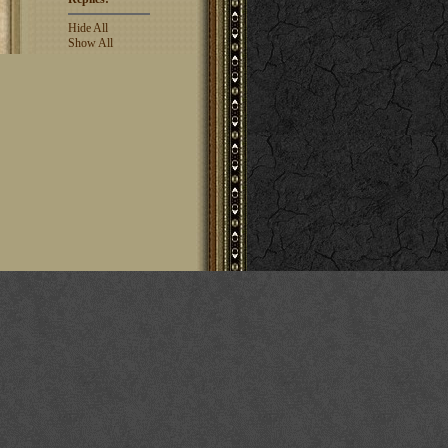
Hide All
Show All