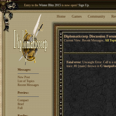
Entry to the
Winter Blitz 2015
is now open!
Sign Up
.
Welcome our newest member
Woland
!
Home
Games
Community
Re
Diplomaticcorp Discussion Foru
Current View: Recent Messages:
All Topi
Fatal error
: Uncaught Error: Call to a 
trace: #0 {main} thrown in
C:\inetpub\
Messages:
New Post
List of Topics
Recent Messages
Preview:
Compact
Brief
Full
Replies: