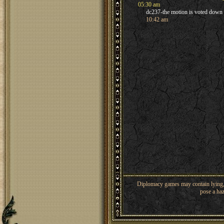
05:30 am
dc237-the motion is voted down
10:42 am
Diplomacy games may contain lying, 
pose a haz