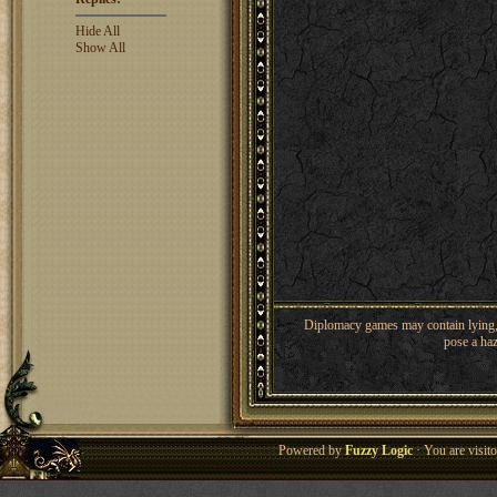
Hide All
Show All
Diplomacy games may contain lying, 
pose a haz
Powered by
Fuzzy Logic
· You are visi