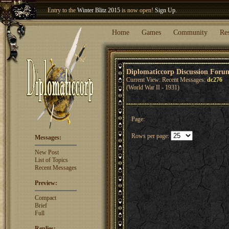
Entry to the
Winter Blitz 2015
is now open!
Sign Up
.
Welcome our newest member
Woland
!
Home
Games
Community
Re
Diplomaticcorp Discussion Foru
Current View: Recent Messages:
dc276
(World War II - 1931)
Page:
Rows per page:
Messages:
New Post
List of Topics
Recent Messages
Preview:
Compact
Brief
Full
Replies: