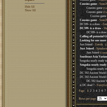
Cousins game
- Sean2
Hide All
Cousins game
(Co
Show All
Cousins game
(Co
Cousins game
Cousins game
- Sean2
DC599- is a draw
- Zot
DC599- is a draw
- Sl
DC599- is a draw
Calling all potential 
Looking for one more 
Just Joined
- Zoterik (
Just Joined
- Spindoct
Just Joined
(Comm
Southeast Asia Varian
Sengoku nearly ready t
Sengoku nearly ready 
Sengoku nearly re
DC 592 Ancient World lo
DC 592 Ancient World lo
DC 592 Ancient Wo
is DC dead ?
- FuzzyLog
Page:
1
2
3
4
5
6
7
Rows per page: