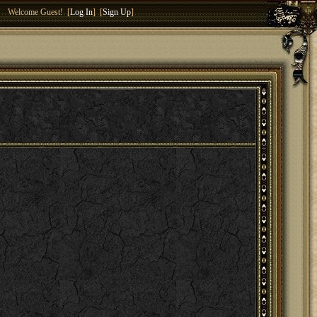
Welcome Guest! [
Log In
] [
Sign Up
]