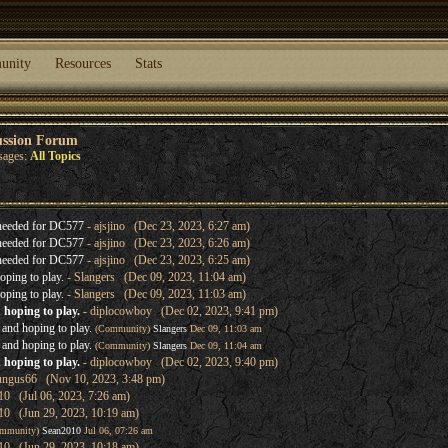
unity
Resources
Stats
ussion Forum
sages:
All Topics
needed for DC577
- ajsjino (Dec 23, 2023, 6:27 am)
needed for DC577
- ajsjino (Dec 23, 2023, 6:26 am)
needed for DC577
- ajsjino (Dec 23, 2023, 6:25 am)
oping to play.
- Slangers (Dec 09, 2023, 11:04 am)
oping to play.
- Slangers (Dec 09, 2023, 11:03 am)
 hoping to play.
- diplocowboy (Dec 02, 2023, 9:41 pm)
 and hoping to play.
(Community)
Slangers
Dec 09, 11:03 am
 and hoping to play.
(Community)
Slangers
Dec 09, 11:04 am
 hoping to play.
- diplocowboy (Dec 02, 2023, 9:40 pm)
ungus66 (Nov 10, 2023, 3:48 pm)
0 (Jul 06, 2023, 7:26 am)
10 (Jun 29, 2023, 10:19 am)
mmunity)
Sean2010
Jul 06, 07:26 am
10 (Jun 29, 2023, 10:18 am)