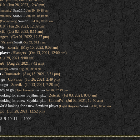
010 (Jun 26, 2023, 12:40 pm)
mmunity)
Sean2010
Jun 29, 10:18 am
mmunity)
Sean2010
Jun 29, 10:19 am
(Community)
Sean2010
Jul 06, 07:26 am
010 (Jun 26, 2023, 12:39 pm)
erik (Oct 02, 2022, 8:11 am)
angers (Oct 01, 2022, 12:37 pm)
(Variants)
Zoterik
Oct 02, 08:11 am
GMs
- Zoterik (May 15, 2022, 9:03 am)
player
- Slangers (Oct 13, 2021, 12:00 pm)
Aug 29, 2021, 9:00 am)
or6 (Aug 29, 2021, 7:42 am)
unity)
Zoterik
Aug 29, 09:00 am
t
- Dimatarok (Aug 15, 2021, 3:51 pm)
o go
- Corvinus (Jul 26, 2021, 2:49 pm)
to go
- Zoterik (Jul 13, 2021, 7:28 am)
ady to go
(Open Games)
Corvinus
Jul 26, 02:49 pm
oking for a new Scythian pl...
- Zoterik (Jul 03, 2021, 9:43 am)
oking for a new Scythian pl...
- ConradW (Jul 02, 2021, 12:40 am)
rld looking for a new Scythian player
(Light Brigade)
Zoterik
Jul 03, 09:43 am
ic (Jun 29, 2021, 12:52 pm)
8
9
10
11
. . .
1090