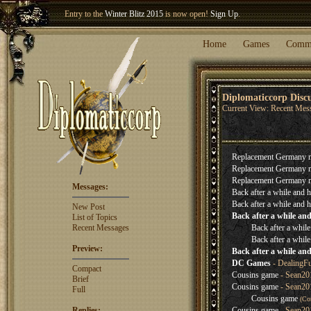
Entry to the
Winter Blitz 2015
is now open!
Sign Up
.
Welcome our newest member
Woland
!
Home
Games
Comm
Diplomaticcorp Disc
Current View: Recent Mes
Replacement Germany 
Replacement Germany 
Replacement Germany 
Messages:
Back after a while and h
Back after a while and h
New Post
Back after a while and
List of Topics
Recent Messages
Back after a while
Back after a while
Preview:
Back after a while and
DC Games
- DealingF
Compact
Cousins game
- Sean201
Brief
Cousins game
- Sean20
Full
Cousins game
(Co
Replies:
Cousins game
- Sean20