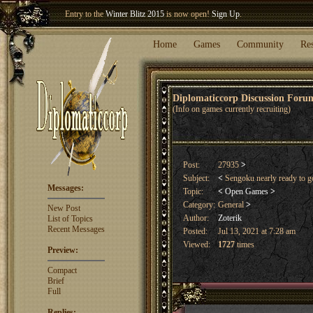
Entry to the
Winter Blitz 2015
is now open!
Sign Up
.
Welcome our newest member
Woland
!
Home
Games
Community
Re
Diplomaticcorp Discussion For
(Info on games currently recruiting)
Post:
27935
>
Subject:
<
Sengoku nearly ready to 
Messages:
Topic:
<
Open Games
>
Category:
General
>
New Post
Author:
Zoterik
List of Topics
Recent Messages
Posted:
Jul 13, 2021 at 7:28 am
Viewed:
1727
times
Preview:
Compact
Brief
Full
Replies: