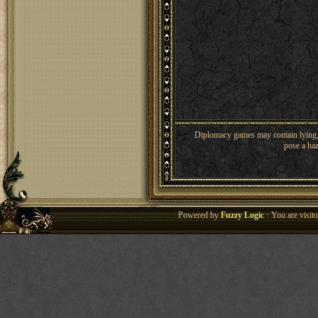
Diplomacy games may contain lying, 
pose a haz
Powered by
Fuzzy Logic
· You are visi