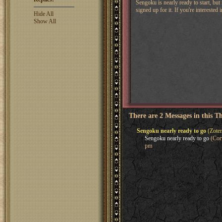
Sengoku is nearly ready to start, but
signed up for it. If you're intereste
Hide All
Show All
There are 2 Messages in this T
Sengoku nearly ready to go
(Zoter
Sengoku nearly ready to go
(Corv
pm