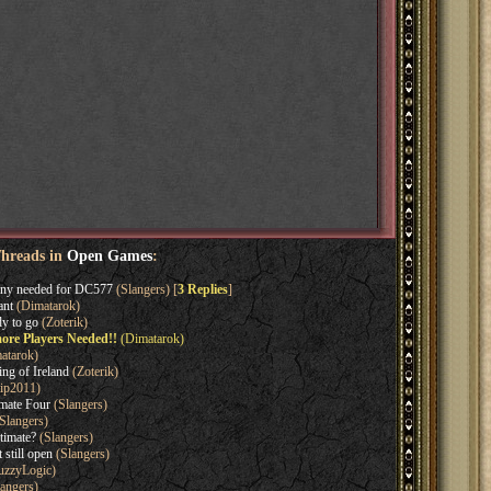
Threads in
Open Games
:
ny needed for DC577
(Slangers) [
3 Replies
]
ant
(Dimatarok)
y to go
(Zoterik)
ore Players Needed!!
(Dimatarok)
atarok)
ng of Ireland
(Zoterik)
ip2011)
imate Four
(Slangers)
Slangers)
timate?
(Slangers)
 still open
(Slangers)
uzzyLogic)
angers)