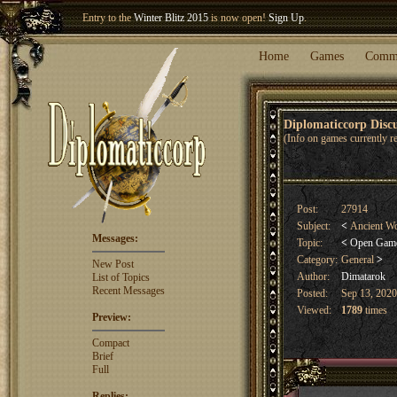
Entry to the
Winter Blitz 2015
is now open!
Sign Up
.
Welcome our newest member
Woland
!
Home
Games
Comm
Diplomaticcorp Dis
(Info on games currently re
Post:
27914
Subject:
<
Ancient Wo
Messages:
Topic:
<
Open Gam
Category:
General
>
New Post
Author:
Dimatarok
List of Topics
Recent Messages
Posted:
Sep 13, 2020
Viewed:
1789
times
Preview:
Compact
Brief
Full
Replies: