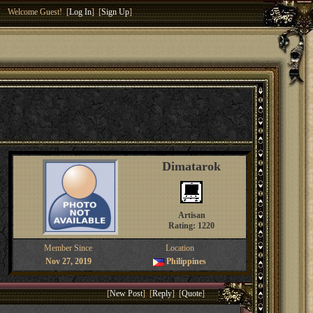
Welcome Guest! [
Log In
] [
Sign Up
]
Dimatarok
Artisan
Rating: 1220
Member Since
Location
Nov 27, 2019
Philippines
[
New Post
] [
Reply
] [
Quote
]