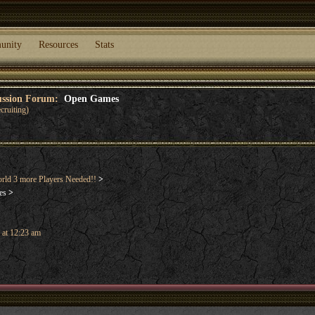
unity
Resources
Stats
cussion Forum:
Open Games
cruiting)
rld 3 more Players Needed!!
>
es
>
 at 12:23 am