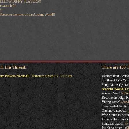
ELLOW DIPPY PLAYERS!!
 seats left!
!
 become the ruler of the Ancient World!!
 in this Thread:
There are 130 
re Players Needed!!
(Dimatarok) Sep 13, 12:23 am
Replacement Germa
Southeast Asia Vari
Sengoku nearly read
Ancient World 3 m
Ancient World
(Dim
Become the High Ki
Viking game?
(dand
Two needed for Int
One more needed!
(
Who wants to get in
Intimate Tournament
Standard player?
(F
It's oh so quiet...
(Sl