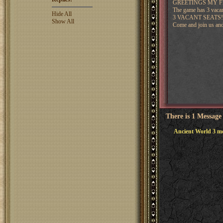
GREETINGS MY F
The game has 3 vacant
Hide All
3 VACANT SEATS!
Show All
Come and join us and
There is 1 Message
Ancient World 3 mo