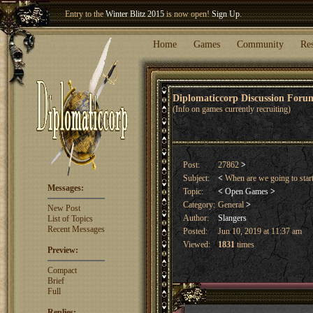
Entry to the
Winter Blitz 2015
is now open!
Sign Up
.
Welcome our newest member
Woland
!
Home
Games
Community
Re
Diplomaticcorp Discussion For
(Info on games currently recruiting)
Post:
27862
>
Subject:
<
When are we going to star
Messages:
Topic:
<
Open Games
>
Category:
General
>
New Post
Author:
Slangers
List of Topics
Recent Messages
Posted:
Jun 10, 2019 at 11:37 am
Viewed:
1831
times
Preview:
Compact
Brief
Full
Replies: