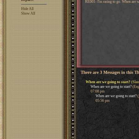
RE001- I'm raring to go. When are w
Hide All
Show All
There are 3 Messages in this T
When are we going to start?
(Slan
When are we going to start?
(Eng
07:08 pm
When are we going to start?
(
05:56 pm