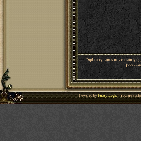
Diplomacy games may contain lying, 
pose a haz
Powered by
Fuzzy Logic
· You are visi