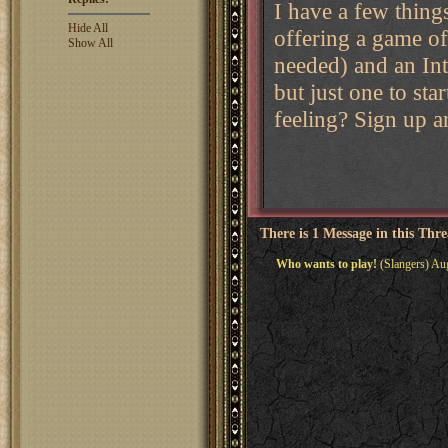
I have a few thing
Hide All
offering a game of
Show All
needed) and an Int
but just one to st
feeling? Sign up a
There is 1 Message in this Thr
Who wants to play!
(Slangers) Au