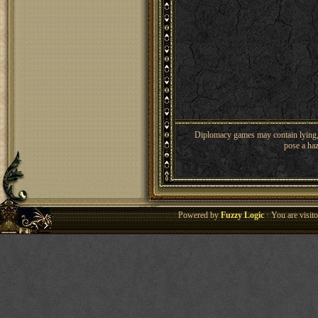
Diplomacy games may contain lying, 
pose a haz
Powered by
Fuzzy Logic
· You are visi