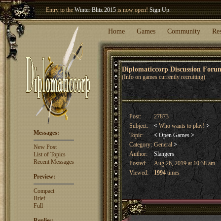
Entry to the
Winter Blitz 2015
is now open!
Sign Up
.
Welcome our newest member
Woland
!
Home
Games
Community
Re
Diplomaticcorp Discussion For
(Info on games currently recruiting)
Post:
27873
Subject:
<
Who wants to play!
>
Messages:
Topic:
<
Open Games
>
Category:
General
>
New Post
Author:
Slangers
List of Topics
Recent Messages
Posted:
Aug 26, 2019 at 10:38 am
Viewed:
1994
times
Preview:
Compact
Brief
Full
Replies: