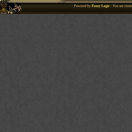
Powered by
Fuzzy Logic
· You are visi