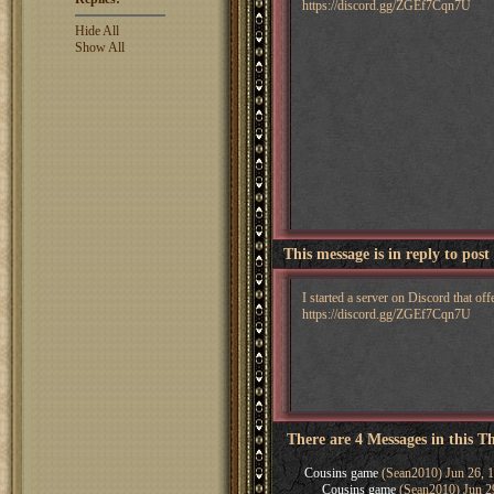
https://discord.gg/ZGEf7Cqn7U
Hide All
Show All
This message is in reply to post
I started a server on Discord that o
https://discord.gg/ZGEf7Cqn7U
There are 4 Messages in this T
Cousins game
(Sean2010) Jun 26, 
Cousins game
(Sean2010) Jun 2