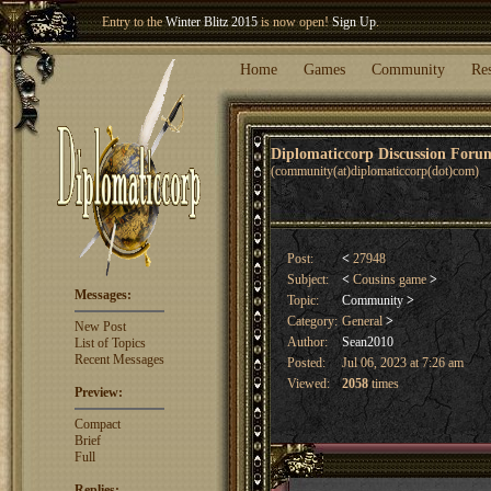
Entry to the
Winter Blitz 2015
is now open!
Sign Up
.
Welcome our newest member
Woland
!
Home
Games
Community
Re
Diplomaticcorp Discussion For
(community(at)diplomaticcorp(dot)com)
Post:
<
27948
Subject:
<
Cousins game
>
Messages:
Topic:
Community
>
Category:
General
>
New Post
Author:
Sean2010
List of Topics
Recent Messages
Posted:
Jul 06, 2023 at 7:26 am
Viewed:
2058
times
Preview:
Compact
Brief
Full
Replies: