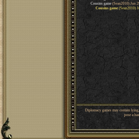
Cousins game
(Sean2010) Jun 2
Cousins game
(Sean2010) Ju
Diplomacy games may contain lying, 
pose a haz