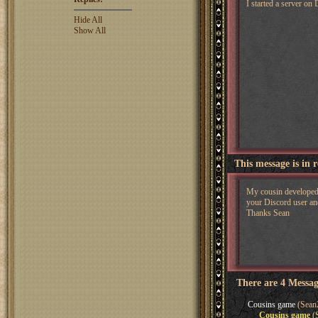
I started a server o
Hide All
Show All
This message is in 
My cousin developed a
your Discord user and
Thanks Sean
There are 4 Messag
Cousins game
(Sean2
Cousins game
(S