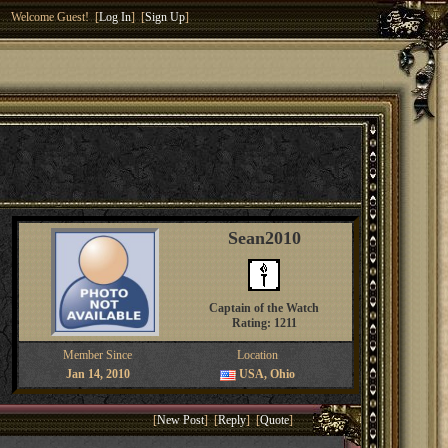
Welcome Guest! [
Log In
] [
Sign Up
]
Sean2010
Captain of the Watch
Rating: 1211
Member Since
Location
Jan 14, 2010
USA, Ohio
[
New Post
] [
Reply
] [
Quote
]