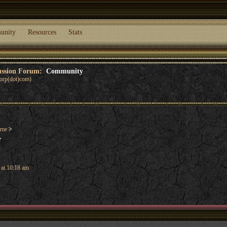
unity
Resources
Stats
cussion Forum:
Community
corp(dot)com)
ame
>
>
 at 10:18 am