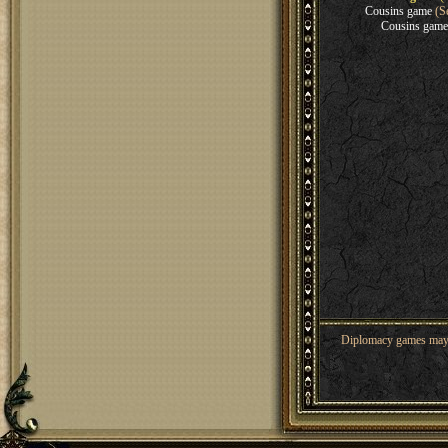
Cousins game
(Se
Cousins game
Diplomacy games may co