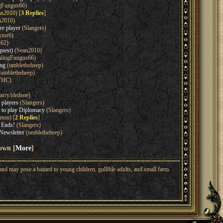
gFungus66)
n2010) [
3 Replies
]
n2010)
re player
(Slangers)
ctor6)
462)
quest)
(Sean2010)
lingFungus66)
ing
(umbletheheep)
umbletheheep)
THC)
arry.bledsoe)
 players
(Slangers)
 to play Diplomacy
(Slangers)
eton) [
2 Replies
]
 Ends!
(Slangers)
Newsletter
(umbletheheep)
hown [
More
]
nd may pose a hazard to young children, gullible adults, and small farm