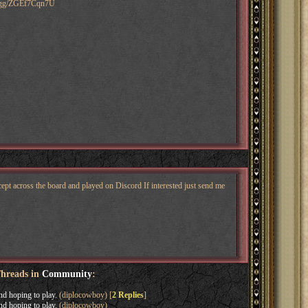
ord.gg/ZGEf7Cqn7U
pt across the board and played on Discord If interested just send me
Threads in
Community
:
nd hoping to play.
(diplocowboy) [
2 Replies
]
nd hoping to play.
(diplocowboy)