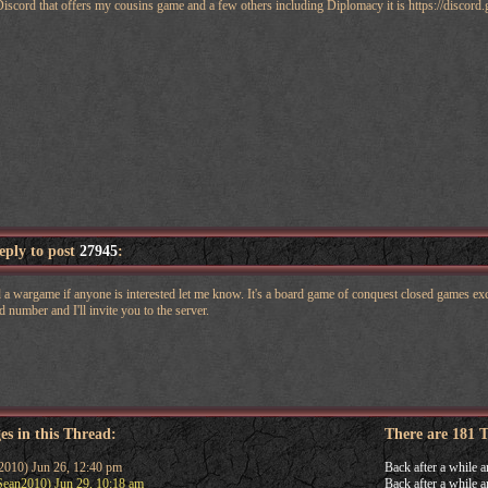
n Discord that offers my cousins game and a few others including Diplomacy it is https://disc
reply to post
27945
:
 wargame if anyone is interested let me know. It's a board game of conquest closed games exce
 number and I'll invite you to the server.
es in this Thread:
There are 181 
010) Jun 26, 12:40 pm
Back after a while a
ean2010) Jun 29, 10:18 am
Back after a while a