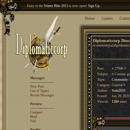
Entry to the
Winter Blitz 2015
is now open!
Sign Up
.
Welcome our newest member
Woland
!
Home
Games
Comm
Diplomaticcorp Dis
(community(at)diplomatic
Post:
<
27946
>
Subject:
<
Cousins g
Messages:
Topic:
Community
Category:
General
>
New Post
Author:
Sean2010
List of Topics
Recent Messages
Posted:
Jun 29, 2023
Viewed:
1204
times
Preview:
Compact
Brief
Full
Replies: