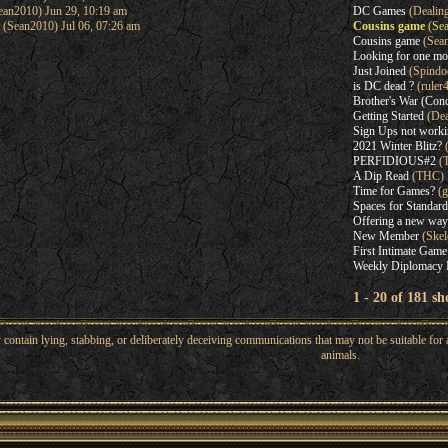
an2010) Jun 29, 10:19 am
DC Games
(Dealin
(Sean2010) Jul 06, 07:26 am
Cousins game
(Sea
Cousins game
(Sea
Looking for one mo
Just Joined
(Spindo
is DC dead ?
(ruler
Brother's War (Con
Getting Started
(Dea
Sign Ups not work
2021 Winter Blitz?
(
PERFIDIOUS#2
(
A Dip Read
(THC)
Time for Games?
(g
Spaces for Standard
Offering a new way
New Member
(Skel
First Intimate Game
Weekly Diplomacy 
1 - 20 of 181 s
ntain lying, stabbing, or deliberately deceiving communications that may not be suitable for a
animals.