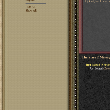
I joined, but I have 
Hide All
Show All
There are 2 Messag
Just Joined
(Spindo
Just Joined
(Zote