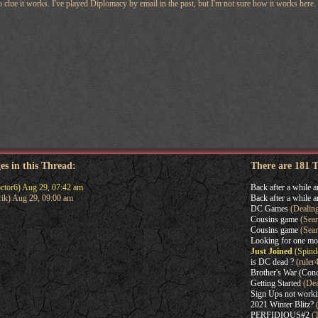
no clue it works. I've played Diplomacy by email in the past, but I'm not sure how it works here. 
es in this Thread:
There are 181 
ctor6) Aug 29, 07:42 am
Back after a while a
rik) Aug 29, 09:00 am
Back after a while a
DC Games
(Dealin
Cousins game
(Sean
Cousins game
(Sea
Looking for one mo
Just Joined
(Spindo
is DC dead ?
(ruler
Brother's War (Con
Getting Started
(Dea
Sign Ups not work
2021 Winter Blitz?
(
PERFIDIOUS#2
(