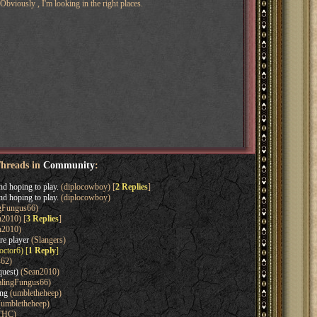
Obviously , I'm looking in the right places.
Threads in
Community
:
nd hoping to play.
(diplocowboy) [
2 Replies
]
nd hoping to play.
(diplocowboy)
gFungus66)
2010) [
3 Replies
]
n2010)
re player
(Slangers)
ctor6) [
1 Reply
]
462)
quest)
(Sean2010)
lingFungus66)
ing
(umbletheheep)
umbletheheep)
THC)