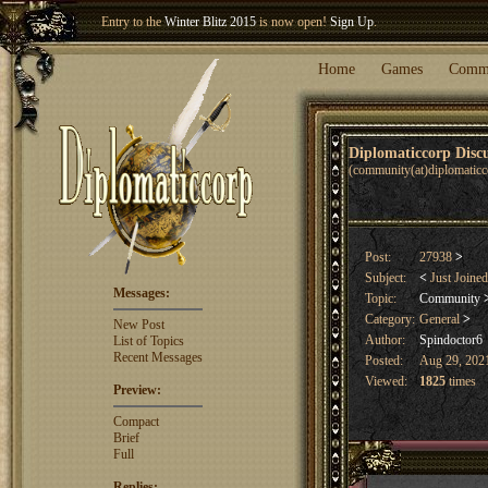
Entry to the
Winter Blitz 2015
is now open!
Sign Up
.
Welcome our newest member
Woland
!
Home
Games
Comm
Diplomaticcorp Dis
(community(at)diplomatic
Post:
27938
>
Subject:
<
Just Joine
Messages:
Topic:
Community
Category:
General
>
New Post
Author:
Spindoctor6
List of Topics
Recent Messages
Posted:
Aug 29, 2021
Viewed:
1825
times
Preview:
Compact
Brief
Full
Replies: