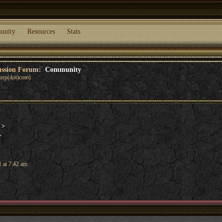
unity
Resources
Stats
cussion Forum:
Community
corp(dot)com)
d
>
>
 at 7:42 am