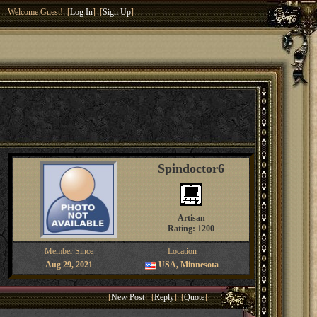
Welcome Guest! [
Log In
] [
Sign Up
]
Spindoctor6
Artisan
Rating: 1200
Member Since
Location
Aug 29, 2021
USA, Minnesota
[
New Post
] [
Reply
] [
Quote
]