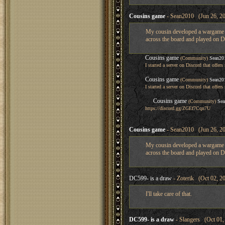
Cousins game
- Sean2010 (Jun 26, 20
My cousin developed a wargame if
across the board and played on Di
Cousins game
(Community)
Sean20
I started a server on Discord that off
Cousins game
(Community)
Sean20
I started a server on Discord that off
Cousins game
(Community)
Sea
https://discord.gg/ZGEf7Cqn7U
Cousins game
- Sean2010 (Jun 26, 20
My cousin developed a wargame if
across the board and played on Di
DC599- is a draw
- Zoterik (Oct 02, 2
I'll take care of that.
DC599- is a draw
- Slangers (Oct 01,