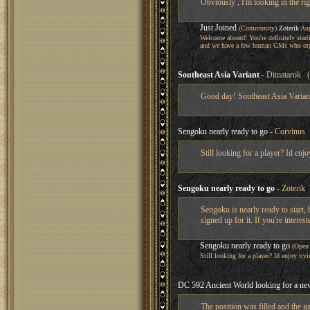
Obviously , I'm looking in the rig
Just Joined
(Community)
Zoterik
Aug
Welcome aboard! You're definitely star
and we have a few human GMs who org
Southeast Asia Variant
- Dimatarok (
Good day! Southeast Asia Variant
Sengoku nearly ready to go
- Corvinus 
Still looking for a player? Id enjo
Sengoku nearly ready to go
- Zoterik 
Sengoku is nearly ready to start,
signed up for it. If you're interes
Sengoku nearly ready to go
(Open
Still looking for a player? Id enjoy tryi
DC 592 Ancient World looking for a new
The position was filled and the g