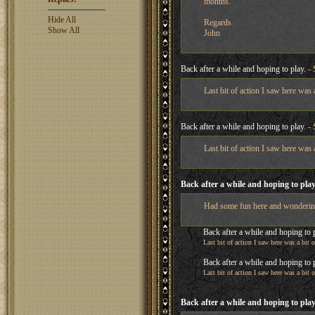
months.
Hide All
Regards
Show All
John
Back after a while and hoping to play.
- 
Last bit of action I saw here was
Back after a while and hoping to play.
- 
Last bit of action I saw here was
Back after a while and hoping to play
Had some fun here and wondering if
Back after a while and hoping to 
Last bit of action I saw here was a bit
Back after a while and hoping to 
Last bit of action I saw here was a bit
Back after a while and hoping to play