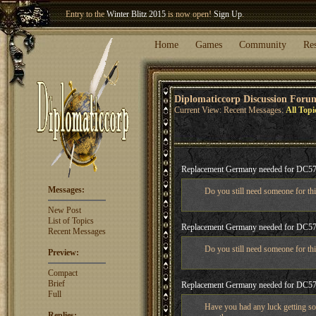
Welcome our newest member
Woland
!
Entry to the
Winter Blitz 2015
is now open!
Sign Up
.
Home
Games
Community
Re
Diplomaticcorp Discussion Foru
Current View: Recent Messages:
All Topi
Replacement Germany needed for DC5
Messages:
Do you still need someone for this
New Post
List of Topics
Replacement Germany needed for DC5
Recent Messages
Do you still need someone for this
Preview:
Compact
Brief
Replacement Germany needed for DC5
Full
Have you had any luck getting so
Replies: