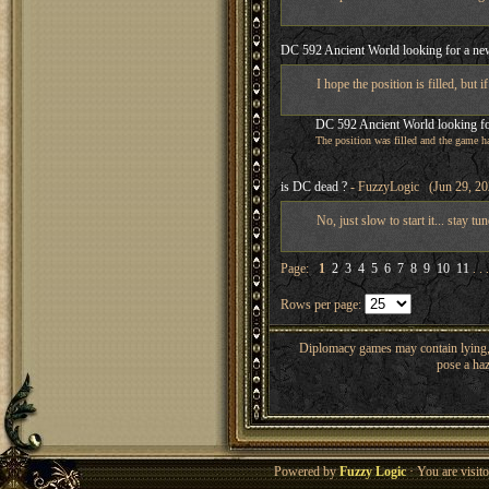
DC 592 Ancient World looking for a new
I hope the position is filled, but if
DC 592 Ancient World looking fo
The position was filled and the game ha
is DC dead ?
- FuzzyLogic (Jun 29, 20
No, just slow to start it... stay tu
Page:
1
2
3
4
5
6
7
8
9
10
11
. . 
Rows per page:
Diplomacy games may contain lying, 
pose a haz
Powered by
Fuzzy Logic
· You are visi