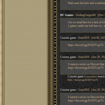
Had some fun here and wondering if
DC Games
- DealingFungus66 (Nov 1
Are we dead here for a lack of GM
2 games under my belt here so...n
Cousins game
- Sean2010 (Jul 06, 202
https://discord.gg/ZGEf7Cqn7U
Cousins game
- Sean2010 (Jun 29, 202
I started a server on Discord tha
https://discord.gg/ZGEf7Cqn7U
Cousins game
(Community)
Sean20
https://discord.gg/ZGEf7Cqn7U
Cousins game
- Sean2010 (Jun 29, 202
I started a server on Discord tha
https://discord.gg/ZGEf7Cqn7U