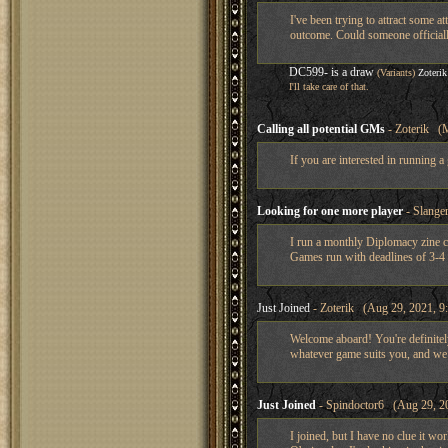
I've been trying to attract some
outcome. Could someone officially
DC599- is a draw
(Variants)
Zoterik
I'll take care of that.
Calling all potential GMs
- Zoterik (M
If you are interested in running 
Looking for one more player
- Slange
I run a monthly Diplomacy zine c
Games run with deadlines of 3-4 w
Just Joined
- Zoterik (Aug 29, 2021, 9
Welcome aboard! You're definitel
whatever game suits you, and w
Just Joined
- Spindoctor6 (Aug 29, 20
I joined, but I have no clue it wo