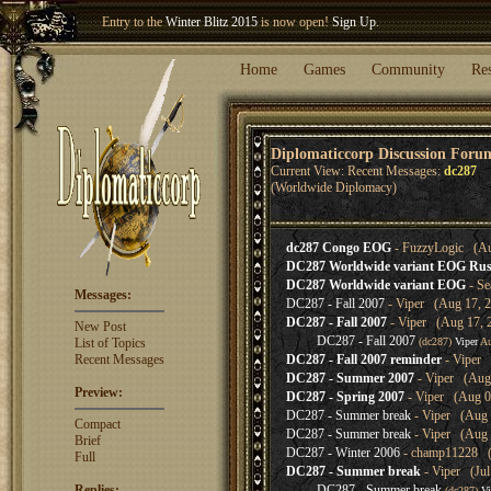
Entry to the
Winter Blitz 2015
is now open!
Sign Up
.
Welcome our newest member
Woland
!
Home
Games
Community
Re
Diplomaticcorp Discussion Foru
Current View: Recent Messages:
dc287
(Worldwide Diplomacy)
dc287 Congo EOG
- FuzzyLogic (Au
DC287 Worldwide variant EOG Rus
DC287 Worldwide variant EOG
- Se
Messages:
DC287 - Fall 2007
- Viper (Aug 17, 2
DC287 - Fall 2007
- Viper (Aug 17, 
New Post
DC287 - Fall 2007
List of Topics
(dc287)
Viper
Au
Recent Messages
DC287 - Fall 2007 reminder
- Viper 
DC287 - Summer 2007
- Viper (Aug 
Preview:
DC287 - Spring 2007
- Viper (Aug 0
DC287 - Summer break
- Viper (Aug 
Compact
DC287 - Summer break
- Viper (Aug 
Brief
DC287 - Winter 2006
- champ11228 (J
Full
DC287 - Summer break
- Viper (Jul
Replies:
DC287 - Summer break
(dc287)
Vi