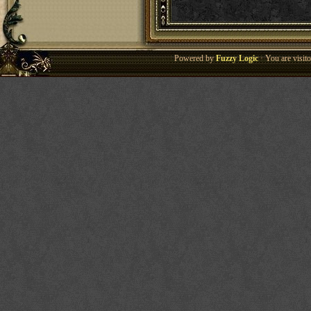
Powered by
Fuzzy Logic
· You are visi