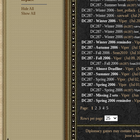
DC287 - Summer break
(dc287)
Vi
Hide All
DC287 - Winter 2006
- bret_pollack (
Show All
DC287 - Winter 2006
- savwa4 (Jul 2
DC287 - Winter 2006
- Viper (Jul 20
DC287 - Winter 2006
(dc287)
sav
DC287 - Winter 2006
(dc287)
bret
DC287 - Winter 2006
(dc287)
cha
DC287 - Winter 2006 reminder
- Vip
DC287 - Autumn 2006
- Viper (Jul 
DC287 - Fall 2006
- Sean2010 (Jul 10
DC287 - Fall 2006
- Viper (Jul 09, 2
DC287 - Fall 2006
(dc287)
Sean20
DC287 - Almost Deadline
- Viper (Ju
DC287 - Summer 2006
- Viper (Jul 
DC287 - Spring 2006
- Viper (Jul 02,
DC287 - Spring 2006
- Viper (Jul 01
DC287 - Spring 2006
(dc287)
Vipe
DC287 - Missing 2 sets
- Viper (Jun 
DC287 - Spring 2006 reminder
- Vip
Page:
1
2
3
4
5
Rows per page:
Diplomacy games may contain lying, 
pose a haz