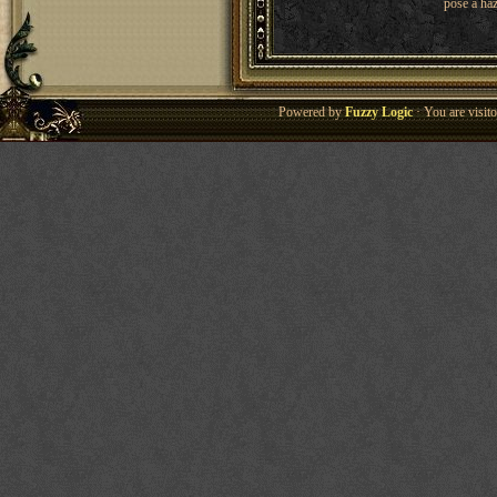
pose a haz
Powered by
Fuzzy Logic
· You are visi