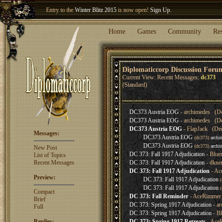
Entry to the
Winter Blitz 2015
is now open!
Sign Up
.
Welcome our newest member
Woland
!
Home
Games
Community
Re
Diplomaticcorp Discussion Foru
Current View: Recent Messages:
dc373
(Standard)
DC373 Austria EOG
- archimedes (De
DC373 Austria EOG
- archimedes (De
DC373 Austria EOG
- FlapJack (Dec
Messages:
DC373 Austria EOG
(dc373)
archi
DC373 Austria EOG
(dc373)
archi
New Post
DC 373: Fall 1917 Adjudication
- Blue
List of Topics
Recent Messages
DC 373: Fall 1917 Adjudication
- dkne
DC 373: Fall 1917 Adjudication
- Ac
Preview:
DC 373: Fall 1917 Adjudication
DC 373: Fall 1917 Adjudication
Compact
DC 373: Fall Reminder
- AceRimmer 
Brief
DC 373: Spring 1917 Adjudication
- ar
Full
DC 373: Spring 1917 Adjudication
- Bl
Replies:
DC 373: Spring 1917 Retreats
- AceR