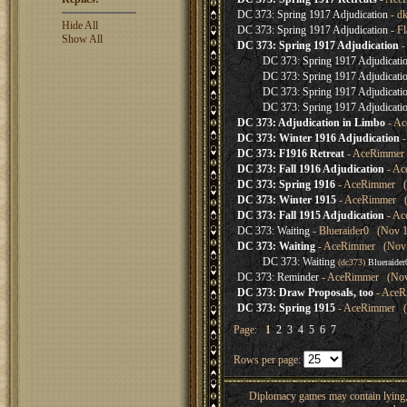
DC 373: Spring 1917 Adjudication
- d
Hide All
DC 373: Spring 1917 Adjudication
- Fl
Show All
DC 373: Spring 1917 Adjudication
-
DC 373: Spring 1917 Adjudicati
DC 373: Spring 1917 Adjudicati
DC 373: Spring 1917 Adjudicati
DC 373: Spring 1917 Adjudicati
DC 373: Adjudication in Limbo
- Ac
DC 373: Winter 1916 Adjudication
-
DC 373: F1916 Retreat
- AceRimmer 
DC 373: Fall 1916 Adjudication
- Ac
DC 373: Spring 1916
- AceRimmer (N
DC 373: Winter 1915
- AceRimmer (N
DC 373: Fall 1915 Adjudication
- Ac
DC 373: Waiting
- Blueraider0 (Nov 1
DC 373: Waiting
- AceRimmer (Nov 1
DC 373: Waiting
(dc373)
Blueraider
DC 373: Reminder
- AceRimmer (Nov 
DC 373: Draw Proposals, too
- AceR
DC 373: Spring 1915
- AceRimmer (N
Page:
1
2
3
4
5
6
7
Rows per page:
Diplomacy games may contain lying, 