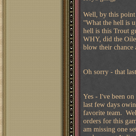
Well, by this poin
"What the hell is 
hell is this Trou
WHY, did the Oiler
blow their chance 
Oh sorry - that las
Yes - I've been on 
last few days owin
favorite team. Well
orders for this gam
am missing one set