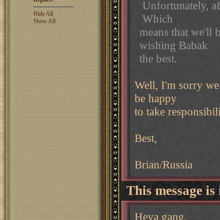
Unfortunately, aft
Hide All
Which
Show All
means that we'll 
wishing Babak
the best.
Well, I'm sorry we l
be happy
to take responsibili
Best,
Brian/Russia
This message is 
Heya gang,