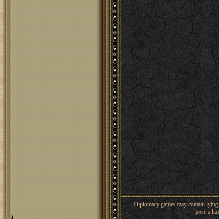
Diplomacy games may contain lying, 
pose a haz