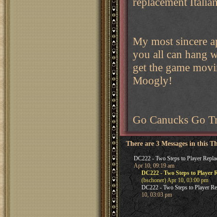
replacement Italia
My most sincere ap
you all can hang wi
get the game movi
Moogly!
Go Canucks Go Tr
There are 3 Messages in this T
DC222 - Two Steps to Player Repla
Apr 10, 09:19 am
DC222 - Two Steps to Player 
(bschoner) Apr 10, 03:00 pm
DC222 - Two Steps to Player R
10, 03:03 pm