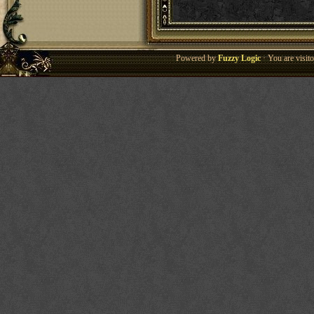
Powered by
Fuzzy Logic
· You are visi