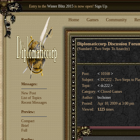
Entry to the
Winter Blitz 2015
is now open!
Sign Up
.
Welcome our newest member
Woland
!
Home
Games
Community
Re
Diplomaticcorp Discussion For
(Standard - Two Steps To Anarchy)
Post:
<
10168
>
Subject:
<
DC222 - Two Steps to Pla
Messages:
Topic:
<
dc222
>
Category:
<
Closed Games
New Post
Author:
bschoner
List of Topics
Recent Messages
Posted:
Apr 10, 2009 at 3:00 pm
Viewed:
1225
times
Preview:
Compact
Brief
Full
Replies: