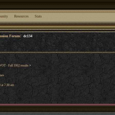
unity
Resources
Stats
cussion Forum:
dc134
OT - Fall 1002 results
>
ames
 at 7:30 am