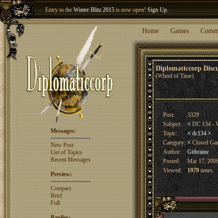
Entry to the
Winter Blitz 2015
is now open!
Sign Up
.
Welcome our newest member
Woland
!
Home
Games
Comm
Diplomaticcorp Dis
(Wheel of Time)
Post:
3329
Subject:
<
DC 134 - W
Messages:
Topic:
<
dc134
>
Category:
<
Closed G
New Post
Author:
Githraine
List of Topics
Recent Messages
Posted:
Mar 17, 2008
Viewed:
1979
times
Preview:
Compact
Brief
Full
Replies: