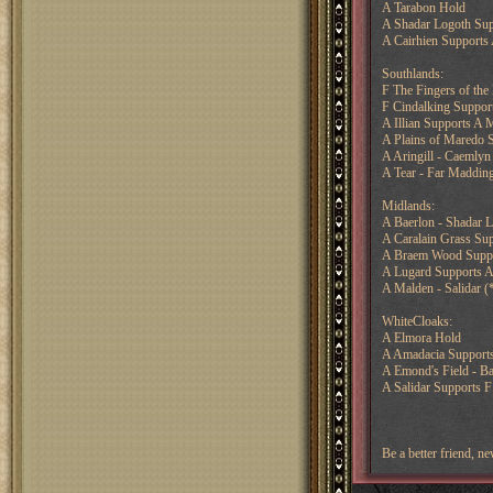
A Tarabon Hold
A Shadar Logoth Sup
A Cairhien Supports 
Southlands:
F The Fingers of the
F Cindalking Support
A Illian Supports A 
A Plains of Maredo S
A Aringill - Caemlyn
A Tear - Far Maddin
Midlands:
A Baerlon - Shadar 
A Caralain Grass Sup
A Braem Wood Suppor
A Lugard Supports A
A Malden - Salidar (
WhiteCloaks:
A Elmora Hold
A Amadacia Supports
A Emond's Field - Ba
A Salidar Supports F
Be a better friend, 