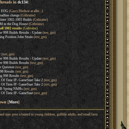
Threads in
dc134
:
s EOG
(Garry.Bledsoe at allte...)
adline change
(Githraine)
nter 1002-1003 Builds
(Githraine)
M in the Dog House
(Githraine)
ll 1002 results
(Githraine)
 998 Builds Results - Update
(test_gm)
ng Position John Strain
(test_gm)
r
(test_gm)
 998 Builds Results - Update
(test_gm)
 998 Builds Results
(test_gm)
 Question
(test_gm)
8 Results
(test_gm)
 998 Results
(test_gm)
 Of Time IP- GameStart Take 2
(test_gm)
 Of Time IP- GameStart Take 2
(test_gm)
B Spring NMRs
(test_gm)
 Of Time IP- GameStart
(test_gm)
hown [
More
]
nd may pose a hazard to young children, gullible adults, and small farm