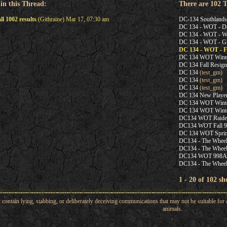
 in this Thread:
There are 102 
l 1002 results
(Githraine) Mar 17, 07:30 am
DC-134 Southland
DC 134 - WOT - De
DC 134 - WOT - Wi
DC 134 - WOT - G
DC 134 - WOT - Fa
DC 134 WOT Winter
DC 134 Fall Resigni
DC 134
(test_gm)
DC 134
(test_gm)
DC 134
(test_gm)
DC 134 New Playe
DC 134 WOT Winter
DC 134 WOT Winter
DC134 WOT Raider
DC134 WOT Fall 99
DC 134 WOT Spring
DC134 - The Wheel
DC134 - The Wheel
DC134 WOT 998A
DC134 - The Wheel
1 - 20 of 102 s
ntain lying, stabbing, or deliberately deceiving communications that may not be suitable for a
animals.