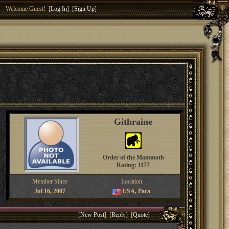
Welcome Guest! [
Log In
] [
Sign Up
]
Githraine
Order of the Mammoth
Rating: 1177
Member Since
Location
Jul 16, 2007
USA, Para
[
New Post
] [
Reply
] [
Quote
]