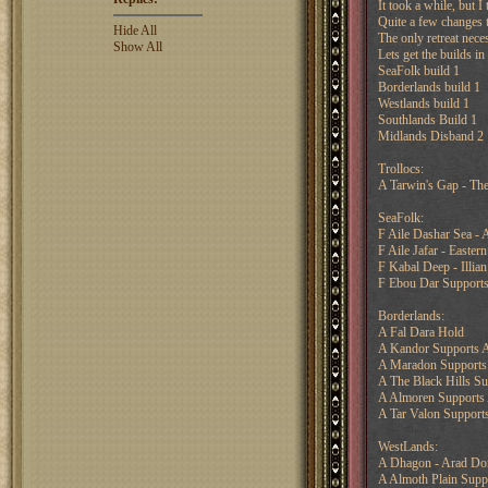
It took a while, but I
Quite a few changes t
Hide All
The only retreat nece
Show All
Lets get the builds i
SeaFolk build 1
Borderlands build 1
Westlands build 1
Southlands Build 1
Midlands Disband 2
Trollocs:
A Tarwin's Gap - The
SeaFolk:
F Aile Dashar Sea -
F Aile Jafar - Easter
F Kabal Deep - Illian
F Ebou Dar Supports
Borderlands:
A Fal Dara Hold
A Kandor Supports 
A Maradon Supports
A The Black Hills Su
A Almoren Supports 
A Tar Valon Supports
WestLands:
A Dhagon - Arad Do
A Almoth Plain Supp