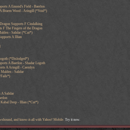
ports A Emond's Field - Baerlon
A Braem Wood - Aringill (*Void*)
 Dragon Supports F Cindalking
s F The Fingers of the Dragon
Malden - Salidar (*Cut*)
upports A Illian
g
Logoth (*Dislodged*)
ports A Baerlon - Shadar Logoth
ts A Aringill - Caemlyn
 Malden - Salidar
*Fails*)
 A Salidar
erlon
 Kabal Deep - Illian (*Cut*)
newshound, and know-it-all with Yahoo! Mobile.
Try it now.