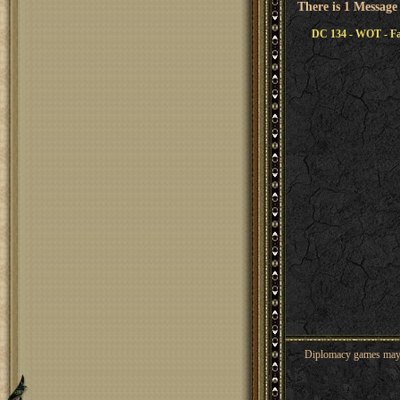
There is 1 Message
DC 134 - WOT - Fal
Diplomacy games may co