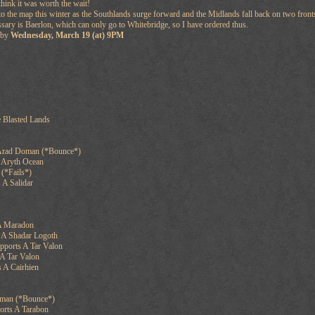
 think it was worth the wait!
o the map this winter as the Southlands surge forward and the Midlands fall back on two front
ssary is Baerlon, which can only go to Whitebridge, so I have ordered thus.
n by
Wednesday, March 19 (at) 9PM
 Blasted Lands
 Arad Doman (*Bounce*)
n Aryth Ocean
 (*Fails*)
 A Salidar
A Maradon
 A Shadar Logoth
pports A Tar Valon
A Tar Valon
 A Cairhien
man (*Bounce*)
orts A Tarabon