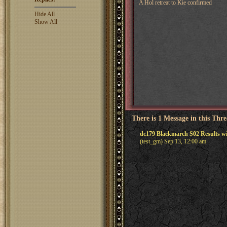
A Hol retreat to Kie confirmed
Hide All
Show All
There is 1 Message in this Thr
dc179 Blackmarch S02 Results wi
(test_gm) Sep 13, 12:00 am