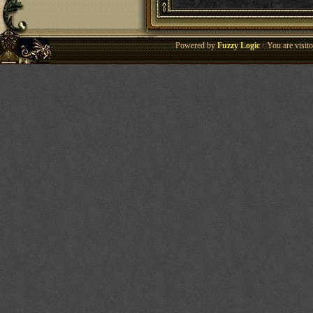
Powered by
Fuzzy Logic
· You are visi