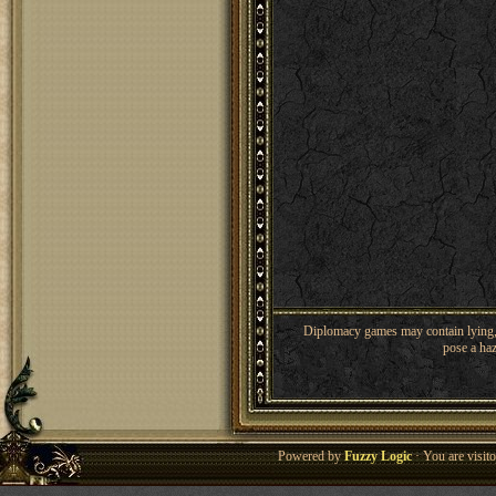
Diplomacy games may contain lying, 
pose a haz
Powered by
Fuzzy Logic
· You are visi