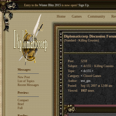
Entry to the
Winter Blitz 2015
is now open!
Sign Up
.
Welcome our newest member
Woland
!
Home
Games
Community
Re
Diplomaticcorp Discussion For
(Standard - Killing Cousins)
Post:
5218
Subject:
<
dc155 ~ Killing Cousins
Messages:
Topic:
<
dc155
>
Category:
<
Closed Games
New Post
Author:
test_gm
List of Topics
Recent Messages
Posted:
Sep 13, 2007 at 12:00 am
Viewed:
1937
times
Preview:
Compact
Brief
Full
Replies: