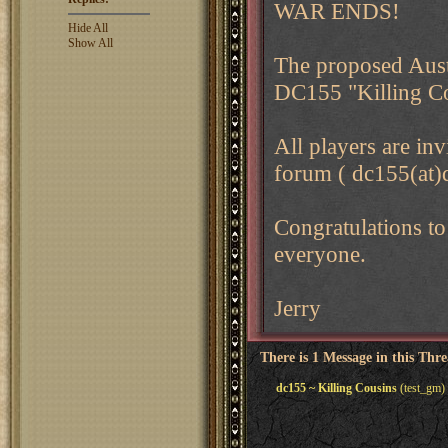
WAR ENDS!
Hide All
Show All
The proposed Aust
DC155 "Killing Co
All players are in
forum ( dc155(at)
Congratulations to
everyone.
Jerry
There is 1 Message in this Thr
dc155 ~ Killing Cousins
(test_gm)