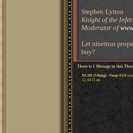
Stephen Lytton
Knight of the Infe
Moderator of
www.
Let ninemsn proper
buy?
There is 1 Message in this Thr
DC201 (Viking) - Norge EGS
(dea
12, 04:11 am