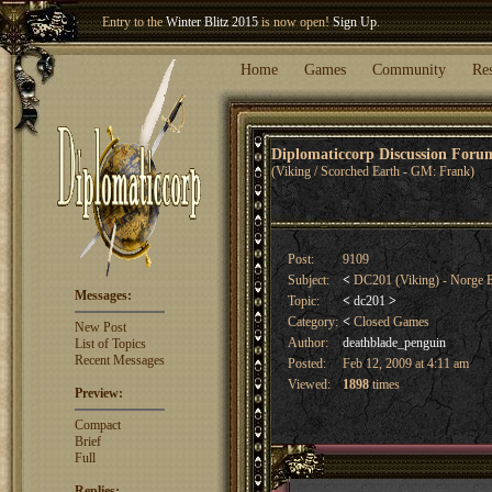
Welcome our newest member
Woland
!
Entry to the
Winter Blitz 2015
is now open!
Sign Up
.
Home
Games
Community
Re
Diplomaticcorp Discussion For
(Viking / Scorched Earth - GM: Frank)
Post:
9109
Subject:
<
DC201 (Viking) - Norge
Messages:
Topic:
<
dc201
>
Category:
<
Closed Games
New Post
Author:
deathblade_penguin
List of Topics
Recent Messages
Posted:
Feb 12, 2009 at 4:11 am
Viewed:
1898
times
Preview:
Compact
Brief
Full
Replies: