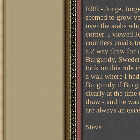
ERE - Jorge. Jorge
seemed to grow ve
over the arabs who 
corner. I viewed Jo
countless emails t
a 2 way draw for u
Burgundy, Sweden 
took on this role i
a wall where I had
Burgundy if Burg
clearly at the time
draw - and he was
are always an exce
Steve