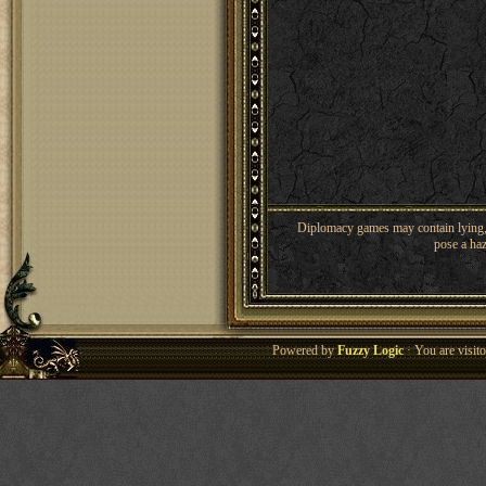
Diplomacy games may contain lying, 
pose a haz
Powered by
Fuzzy Logic
· You are visi