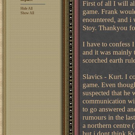
First of all I will
Hide All
game. Frank would 
Show All
enountered, and i 
Stoy. Thankyou fo
I have to confess 
and it was mainly t
scorched earth rul
Slavics - Kurt. I c
game. Even though 
suspected that he
communication wit
to go answered an
rumours in the las
a northern centre 
but i dont think 