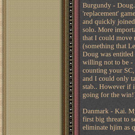
Burgundy - Doug. 
'replacement' game
and quickly joined
solo. More importa
that I could move 
(something that Le
Doug was entitled 
willing not to be 
counting your SC,
and I could only t
stab.. However if 
going for the win!
Danmark - Kai. My 
first big threat to
eliminate hjim as q