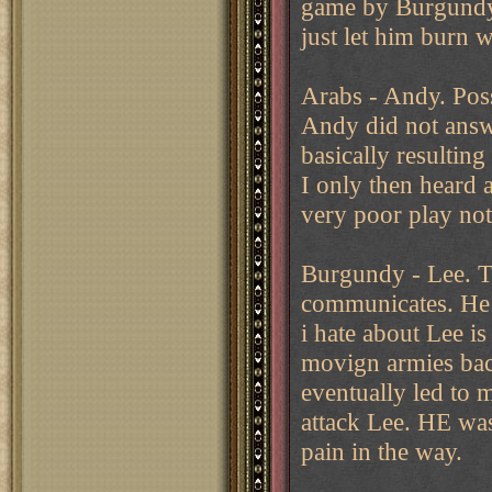
game by Burgundy. 
just let him burn 
Arabs - Andy. Poss
Andy did not answe
basically resultin
I only then heard 
very poor play not
Burgundy - Lee. Th
communicates. He e
i hate about Lee is
movign armies bac
eventually led to 
attack Lee. HE was
pain in the way.