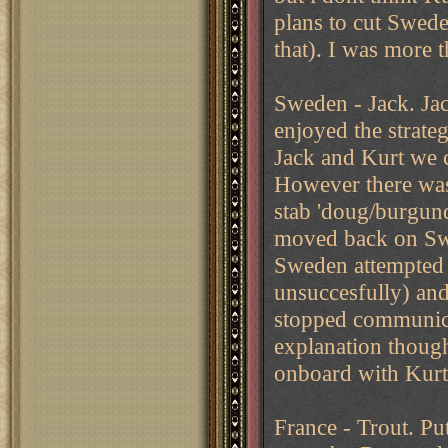
plans to cut Swede
that). I was more 
Sweden - Jack. Jack
enjoyed the strate
Jack and Kurt we c
However there was
stab 'doug/burgund
moved back on Swe
Sweden attempted t
unsuccesfully) and
stopped communica
explanation though
onboard with Kurt'
France - Trout. Put