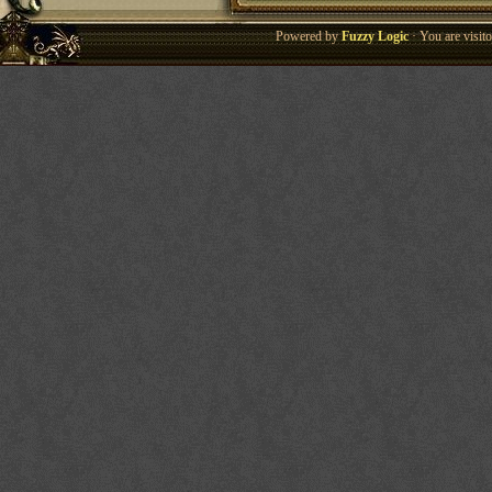
Powered by
Fuzzy Logic
· You are visi