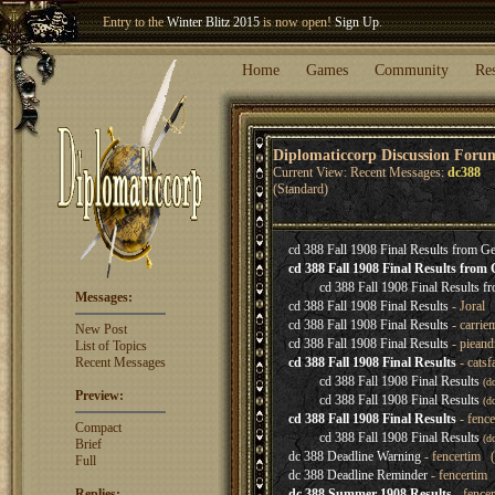
Entry to the
Winter Blitz 2015
is now open!
Sign Up
.
Welcome our newest member
Woland
!
Home
Games
Community
Re
Diplomaticcorp Discussion Foru
Current View: Recent Messages:
dc388
(Standard)
cd 388 Fall 1908 Final Results from 
cd 388 Fall 1908 Final Results fro
cd 388 Fall 1908 Final Results 
Messages:
cd 388 Fall 1908 Final Results
- Joral 
cd 388 Fall 1908 Final Results
- carrie
New Post
cd 388 Fall 1908 Final Results
- pieand
List of Topics
Recent Messages
cd 388 Fall 1908 Final Results
- catsf
cd 388 Fall 1908 Final Results
(d
Preview:
cd 388 Fall 1908 Final Results
(d
cd 388 Fall 1908 Final Results
- fenc
Compact
cd 388 Fall 1908 Final Results
(d
Brief
dc 388 Deadline Warning
- fencertim (
Full
dc 388 Deadline Reminder
- fencertim 
Replies:
dc 388 Summer 1908 Results
- fence