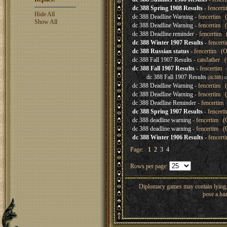
dc 388 Spring 1908 Results
- fencert
Hide All
dc 388 Deadline Warning
- fencertim (
Show All
dc 388 Deadline Warning
- fencertim (
dc 388 Deadline reminder
- fencertim 
dc 388 Winter 1907 Results
- fencert
dc 388 Russian status
- fencertim (O
dc 388 Fall 1907 Results
- catsfather 
dc 388 Fall 1907 Results
- fencertim 
dc 388 Fall 1907 Results
(dc388)
c
dc 388 Deadline Warning
- fencertim (
dc 388 Deadline Warning
- fencertim (
dc 388 Deadline Reminder
- fencertim 
dc 388 Spring 1907 Results
- fencert
dc 388 deadline warning
- fencertim (
dc 388 deadline warning
- fencertim (O
dc 388 Winter 1906 Results
- fencert
Page:
1
2
3
4
Rows per page:
Diplomacy games may contain lying, 
pose a haz