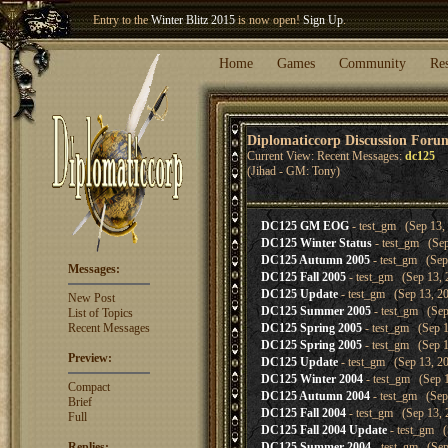
Entry to the
Winter Blitz 2015
is now open!
Sign Up
.
Welcome our newest member
Woland
!
Home
Games
Community
Re
Diplomaticcorp Discussion Foru
Current View: Recent Messages:
dc125
(Jihad - GM: Tony)
DC125 GM EOG
- test_gm (Sep 13, 
DC125 Winter Status
- test_gm (Sep
DC125 Autumn 2005
- test_gm (Sep
Messages:
DC125 Fall 2005
- test_gm (Sep 13, 
DC125 Update
- test_gm (Sep 13, 20
New Post
DC125 Summer 2005
- test_gm (Sep
List of Topics
Recent Messages
DC125 Spring 2005
- test_gm (Sep 1
DC125 Spring 2005
- test_gm (Sep 1
Preview:
DC125 Update
- test_gm (Sep 13, 20
DC125 Winter 2004
- test_gm (Sep 1
Compact
DC125 Autumn 2004
- test_gm (Sep
Brief
DC125 Fall 2004
- test_gm (Sep 13, 
Full
DC125 Fall 2004 Update
- test_gm (
Replies:
DC125 Summer 2004
- test_gm (Sep