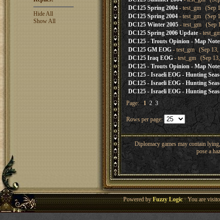
DC125 Spring 2004
- test_gm (Sep 1
Hide All
DC125 Spring 2004
- test_gm (Sep 1
Show All
DC125 Winter 2005
- test_gm (Sep 1
DC125 Spring 2006 Update
- test_g
DC125 - Trouts Opinion - Map Note
DC125 GM EOG
- test_gm (Sep 13, 
DC125 Iraq EOG
- test_gm (Sep 13,
DC125 - Trouts Opinion - Map Note
DC125 - Israeli EOG - Hunting Sea
DC125 - Israeli EOG - Hunting Sea
DC125 - Israeli EOG - Hunting Sea
Page:
1
2
3
Rows per page:
Diplomacy games may contain lying, 
pose a haz
Powered by
Fuzzy Logic
· You are visi