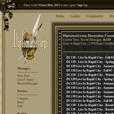
Entry to the
Winter Blitz 2015
is now open!
Sign Up
.
Welcome our newest member
Woland
!
Home
Games
Community
Re
Diplomaticcorp Discussion Foru
Current View: Recent Messages:
dc139
(Live In Rapid City - LIVE/Rapid Deadlin
DC139 - Live In Rapid City - Fall 03
DC139 - Live In Rapid City - Spring
DC139 Live In Rapid City - Summe
Messages:
DC139 Live In Rapid City - Fall 07
-
DC139 - Live In Rapid City - Winte
New Post
DC139 Live In Rapid City - Spring 
List of Topics
Recent Messages
DC139 Live In Rapid City - Summe
DC139 Live In Rapid City - Summe
Preview:
DC139 Live In Rapid City - Summe
DC139 Live In Rapid City - Summe
Compact
DC139 Live In Rapid City - Fall 08
-
Brief
DC139 - Live In Rapid City - Resol
Full
DC139 - Live In Rapid City - Resol
Replies:
DC139 - Live In Rapid City - Resol