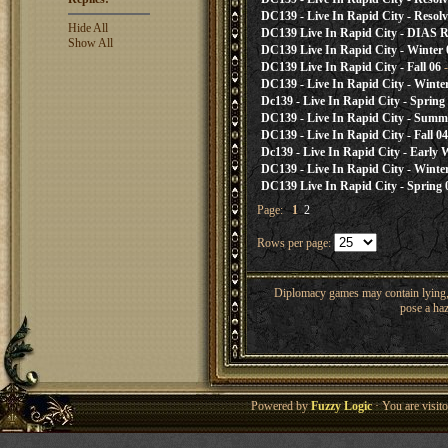
DC139 - Live In Rapid City - Resol
Hide All
DC139 Live In Rapid City - DIAS R
Show All
DC139 Live In Rapid City - Winter 
DC139 Live In Rapid City - Fall 06
-
DC139 - Live In Rapid City - Winte
Dc139 - Live In Rapid City - Spring
DC139 - Live In Rapid City - Summ
DC139 - Live In Rapid City - Fall 04
Dc139 - Live In Rapid City - Early 
DC139 - Live In Rapid City - Winte
DC139 Live In Rapid City - Spring 
Page:
1
2
Rows per page:
Diplomacy games may contain lying, 
pose a haz
Powered by
Fuzzy Logic
· You are visi