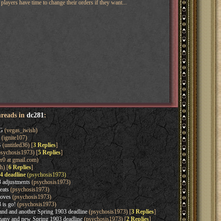
layers have time to change their orders if they want...
hreads in
dc281
:
G
(vegas_iwish)
(ignite107)
G
(untitled36) [
3 Replies
]
sychosis1973) [
5 Replies
]
r0 at gmail.com)
h) [
6 Replies
]
4 deadline
(psychosis1973)
 adjustments
(psychosis1973)
eats
(psychosis1973)
oves
(psychosis1973)
 is go!
(psychosis1973)
d and another Spring 1903 deadline
(psychosis1973) [
3 Replies
]
ny and new Spring 1903 deadline
(psychosis1973) [
2 Replies
]