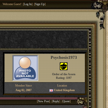
Welcome Guest! [
Log In
] [
Sign Up
]
Psychosis1973
Order of the Acorn
Rating: 1197
Member Since
Location
Aug 02, 2007
United Kingdom
[
New Post
] [
Reply
] [
Quote
]