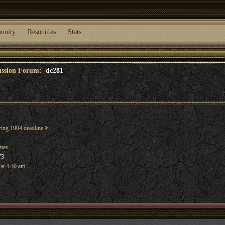
unity
Resources
Stats
cussion Forum:
dc281
ng 1904 deadline
>
ames
73
 at 4:30 am