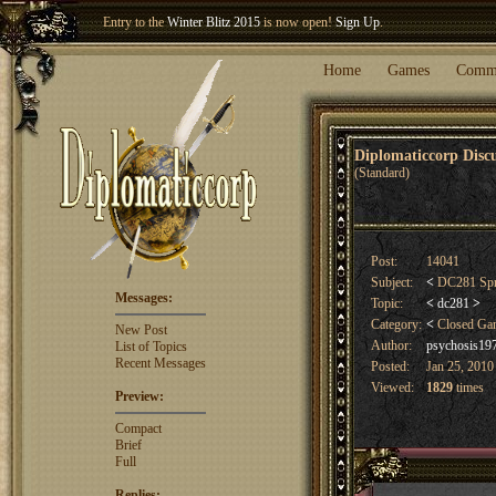
Entry to the
Winter Blitz 2015
is now open!
Sign Up
.
Welcome our newest member
Woland
!
Home
Games
Comm
Diplomaticcorp Dis
(Standard)
Post:
14041
Subject:
<
DC281 Spri
Messages:
Topic:
<
dc281
>
Category:
<
Closed G
New Post
Author:
psychosis19
List of Topics
Recent Messages
Posted:
Jan 25, 2010
Viewed:
1829
times
Preview:
Compact
Brief
Full
Replies: