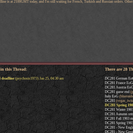
ine is at 2100GMT today, and I'm still waiting for French, Turkish and Russian orders. Other p
 in this Thread:
There are 28 T
 deadline
(psychosis1973) Jan 25, 04:30 am
DC281 German Eo
DC281 France EoG
DC281 Austria Eo
DC281 game end
(p
Italy EoG
(blueraide
DC281
(vegas_iwis
DC281 Spring 190
DC281 Winter 1903
DC281 Autumn retr
DC281 Fall 1903 m
DC281 Spring 1903
DC281 - New Englan
DC281 - New Germa