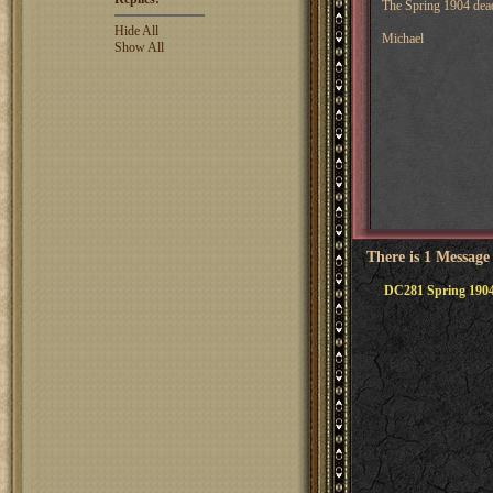
The Spring 1904 deadl
Hide All
Michael
Show All
There is 1 Message
DC281 Spring 1904