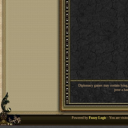
Diplomacy games may contain lying, 
pose a haz
Powered by
Fuzzy Logic
· You are visi