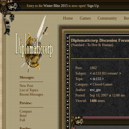
Entry to the
Winter Blitz 2015
is now open!
Sign Up
.
Welcome our newest member
Woland
!
Home
Games
Community
Re
Diplomaticcorp Discussion For
(Standard - To Heir Is Human)
Post:
1862
Subject:
<
dc133 f03 retreats!
>
Messages:
Topic:
<
dc133
>
Category:
<
Closed Games
New Post
Author:
test_gm
List of Topics
Recent Messages
Posted:
Sep 13, 2007 at 12:00 am
Viewed:
1486
times
Preview:
Compact
Brief
Full
Replies: