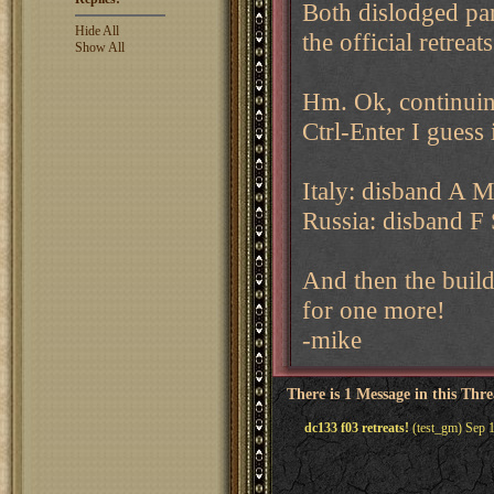
Both dislodged par
Hide All
the official retreats
Show All
Hm. Ok, continuing 
Ctrl-Enter I guess
Italy: disband A M
Russia: disband F 
And then the build
for one more!
-mike
There is 1 Message in this Thr
dc133 f03 retreats!
(test_gm) Sep 