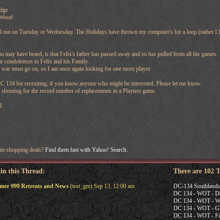
dge
 Wood
ll out on Tuesday or Wednesday. The Holidays have thrown my computer's for a loop (rather I l
may have heard, is that Felix's father has passed away and so has pulled from all his games.
r condolences to Felix and his Family.
he war must go on, so I am once again looking for one more player.
 134 for recruiting, if you know anyone who might be interested, Please let me know.
 shooting for the record number of replacements in a Playtest game.
l.
ute shopping deals?
Find them fast with Yahoo! Search.
 in this Thread:
There are 102 
r 999 Retreats and News
(test_gm) Sep 13, 12:00 am
DC-134 Southland
DC 134 - WOT - De
DC 134 - WOT - Wi
DC 134 - WOT - G
DC 134 - WOT - Fal