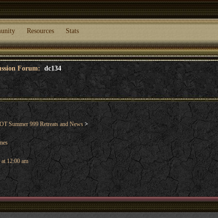
unity
Resources
Stats
cussion Forum:
dc134
T Summer 999 Retreats and News
>
ames
 at 12:00 am