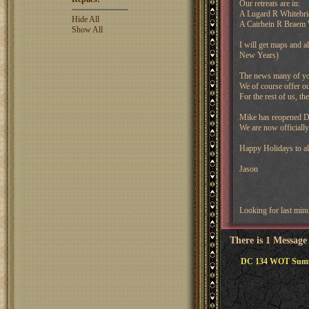
Our retreats are in:
A Lugard R Whitebri
Hide All
A Cairhein R Braem
Show All
I will get maps and a
New Years)
The news many of you 
We of course offer ou
For the rest of us, t
Mike has reopened DC
We are now officially
Happy Holidays to al
Jason
Looking for last min
There is 1 Message
DC 134 WOT Summe