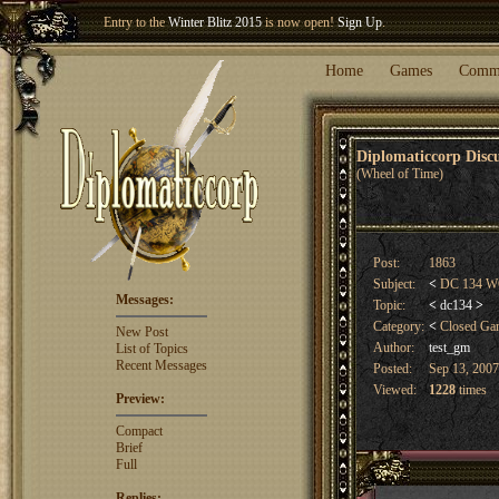
Entry to the
Winter Blitz 2015
is now open!
Sign Up
.
Welcome our newest member
Woland
!
Home
Games
Comm
Diplomaticcorp Dis
(Wheel of Time)
Post:
1863
Subject:
<
DC 134 WO
Messages:
Topic:
<
dc134
>
Category:
<
Closed G
New Post
Author:
test_gm
List of Topics
Recent Messages
Posted:
Sep 13, 2007
Viewed:
1228
times
Preview:
Compact
Brief
Full
Replies: