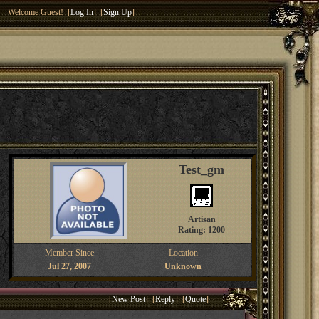
Welcome Guest! [
Log In
] [
Sign Up
]
Test_gm
Artisan
Rating: 1200
Member Since
Location
Jul 27, 2007
Unknown
[
New Post
] [
Reply
] [
Quote
]