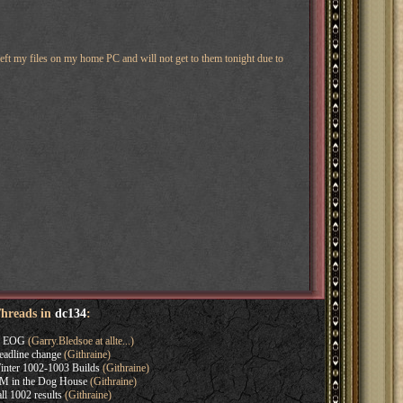
eft my files on my home PC and will not get to them tonight due to
Threads in
dc134
:
s EOG
(Garry.Bledsoe at allte...)
adline change
(Githraine)
nter 1002-1003 Builds
(Githraine)
M in the Dog House
(Githraine)
l 1002 results
(Githraine)