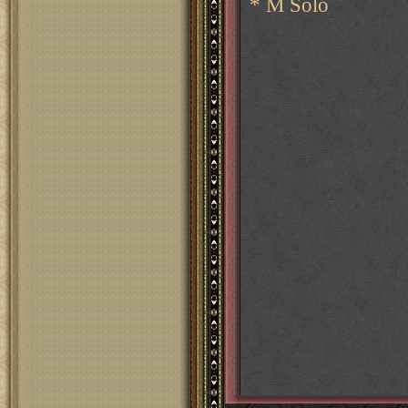
* M Solo