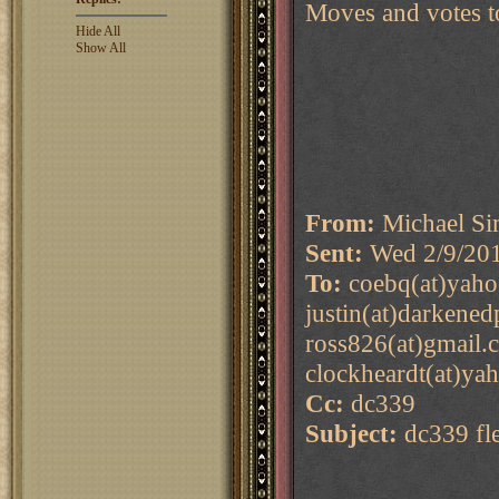
Moves and votes t
Hide All
Show All
From:
Michael Si
Sent:
Wed 2/9/20
To:
coebq(at)yaho
justin(at)darkene
ross826(at)gmail.
clockheardt(at)yah
Cc:
dc339
Subject:
dc339 fle