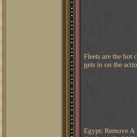
Fleets are the hot
gets in on the actio
Egypt: Remove A 