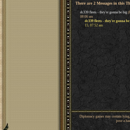
There are 2 Messages in this T
dc339 fleets - they're gonna be big
(
08:06 am
dc339 fleets - they're gonna be
15, 07:52 am
Diplomacy games may contain lying, 
pose a haz