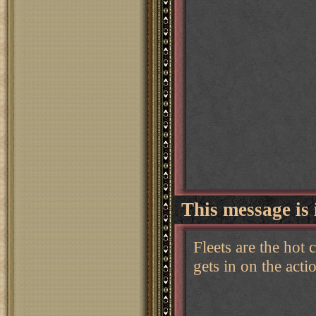
This message is 
Fleets are the hot
gets in on the actio