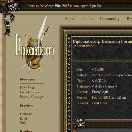
Welcome our newest member
Woland
!
Entry to the
Winter Blitz 2015
is now open!
Sign Up
.
Home
Games
Community
Re
Diplomaticcorp Discussion For
(Ancient World)
Post:
<
19589
Subject:
<
dc339 fleets - they're gon
Messages:
Topic:
<
dc339
>
Category:
<
Active Games
>
New Post
Author:
FuzzyLogic
List of Topics
Recent Messages
Posted:
Feb 15, 2011 at 7:52 am
Viewed:
1704
times
Preview:
Compact
Brief
Full
Replies: