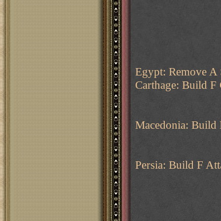
Egypt: Remove A 
Carthage: Build F
Macedonia: Build 
Persia: Build F Att