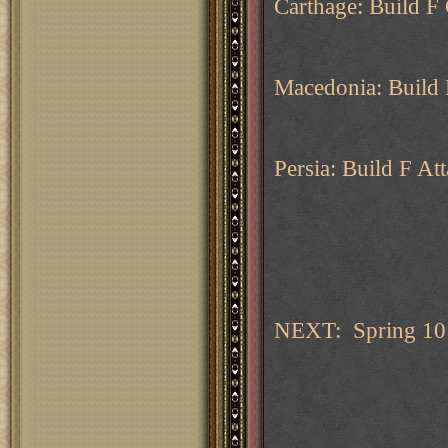
Carthage: Build F
Macedonia: Build 
Persia: Build F Att
NEXT: Spring 10 