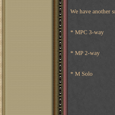
We have another s
* MPC 3-way
* MP 2-way
* M Solo