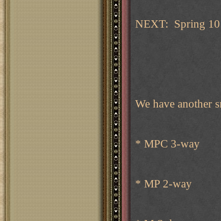
NEXT: Spring 10 
We have another s
* MPC 3-way
* MP 2-way