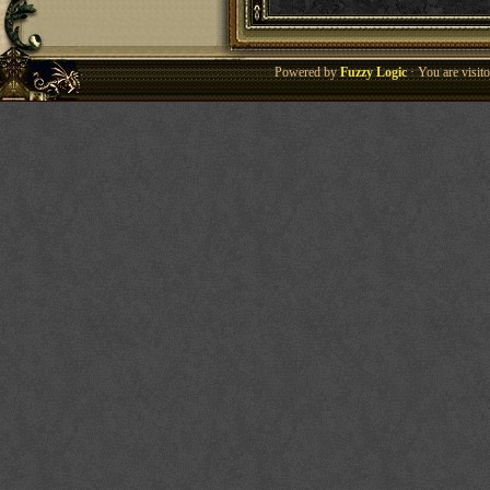
Powered by
Fuzzy Logic
· You are visi