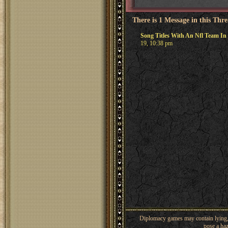
There is 1 Message in this Thr
Song Titles With An Nfl Team I
19, 10:38 pm
Diplomacy games may contain lying, 
pose a haz