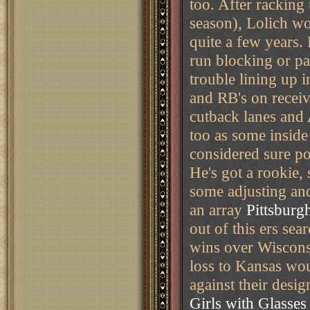
too. After racking 
season), Lolich wo
quite a few years. 
run blocking or pa
trouble lining up 
and RB's on receiv
cutback lanes and
too as some inside
considered sure pot
He's got a rookie, 
some adjusting and
an array
Pittsburgh
out of this ers se
wins over Wiscon
loss to Kansas wo
against their desi
Girls with Glasses