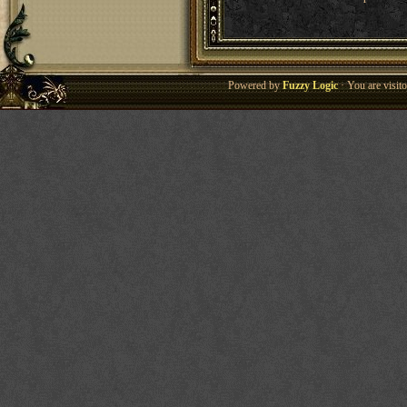
Powered by
Fuzzy Logic
· You are visi