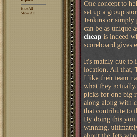
One concept to help
Hide All
set up a group sto
Show All
Jenkins or simply 
can be as unique 
cheap
is indeed w
scoreboard gives 
It's mainly due to
location. All that
I like their team 
what they actually
picks for one big 
along along with c
that contribute to 
By doing this you 
winning, ultimatel
about the Jets who