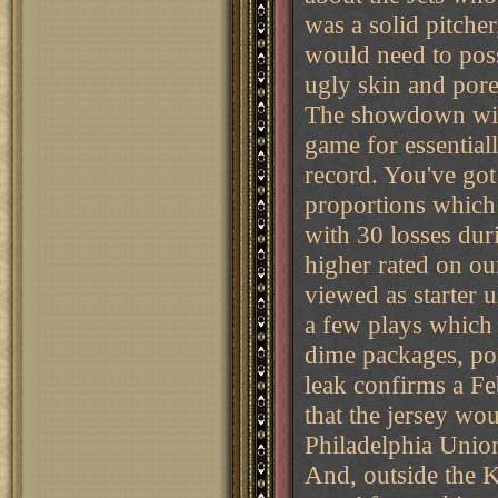
was a solid pitcher
would need to pos
ugly skin and por
The showdown with
game for essential
record. You've got
proportions which 
with 30 losses du
higher rated on ou
viewed as starter u
a few plays which 
dime packages, pos
leak confirms a Fe
that the jersey wo
Philadelphia Union
And, outside the K