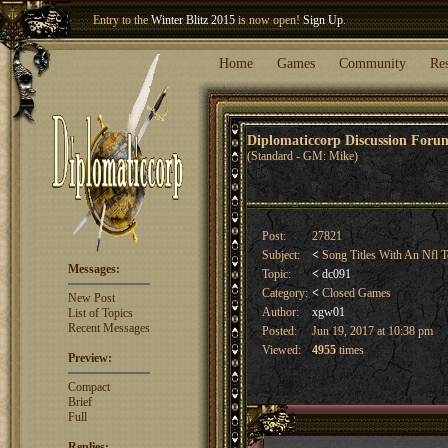
Entry to the
Winter Blitz 2015
is now open!
Sign Up
.
Welcome our newest member
Woland
!
Home
Games
Community
Re
Diplomaticcorp Discussion For
(Standard - GM: Mike)
Post:
27821
Subject:
<
Song Titles With An Nfl 
Messages:
Topic:
<
dc091
Category:
<
Closed Games
New Post
Author:
xgw01
List of Topics
Recent Messages
Posted:
Jun 19, 2017 at 10:38 pm
Viewed:
4955
times
Preview:
Compact
Brief
Full
Replies: