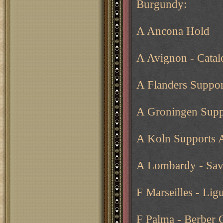
Burgundy:
A Ancona Hold
A Avignon - Catalo
A Flanders Suppor
A Groningen Supp
A Koln Supports 
A Lombardy - Sav
F Marseilles - Lig
F Palma - Berber 