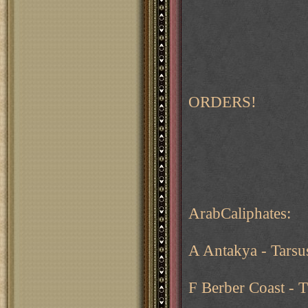
ORDERS!
ArabCaliphates:
A Antakya - Tarsus
F Berber Coast - T