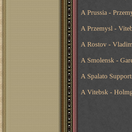
A Prussia - Przemy
A Przemysl - Viteb
A Rostov - Vladim
A Smolensk - Gar
A Spalato Support
A Vitebsk - Holm