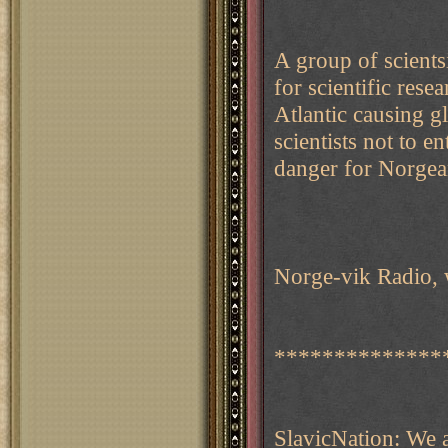
A group of scient
for scientific res
Atlantic causing 
scientists not to e
danger for Norgean
Norge-vik Radio, 
**************
SlavicNation: We 