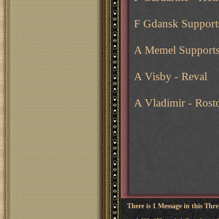
F Gdansk Suppor
A Memel Supports
A Visby - Reval
A Vladimir - Rost
There is 1 Message in this Thr