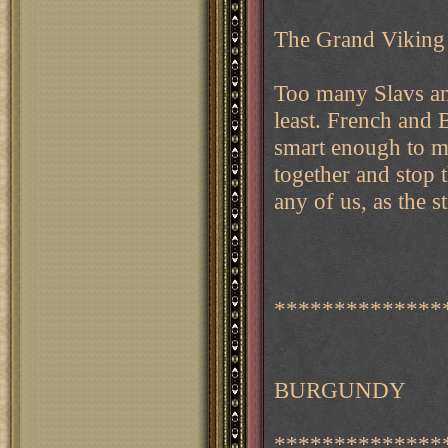
The Grand Viking
Too many Slavs and
least. French and 
smart enough to ma
together and stop 
any of us, as the s
**************
BURGUNDY
**************