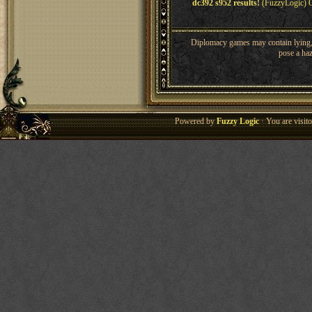
dc392 s952 results!
(FuzzyLogic) O
Diplomacy games may contain lying, 
pose a haz
Powered by
Fuzzy Logic
· You are visi