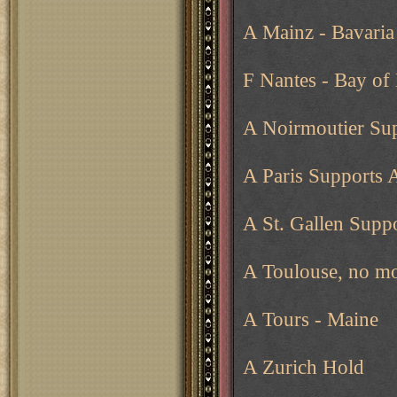
A Mainz - Bavaria
F Nantes - Bay of 
A Noirmoutier Sup
A Paris Supports 
A St. Gallen Supp
A Toulouse, no mo
A Tours - Maine
A Zurich Hold