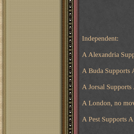
Independent:
A Alexandria Supp
A Buda Supports 
A Jorsal Supports
A London, no mov
A Pest Supports 