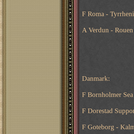
F Roma - Tyrrheni
A Verdun - Rouen
Danmark:
F Bornholmer Sea
F Dorestad Suppor
F Goteborg - Kal