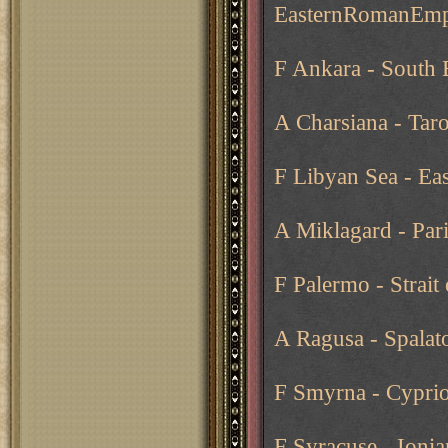
EasternRomanEmp
F Ankara - South 
A Charsiana - Tar
F Libyan Sea - Ea
A Miklagard - Pari
F Palermo - Strait 
A Ragusa - Spalat
F Smyrna - Cyprio
F Syracuse - Ionia