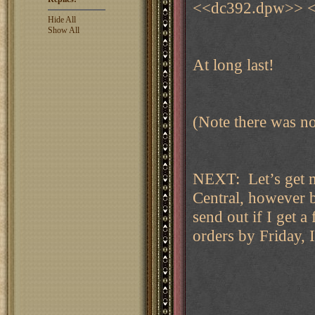
<<dc392.dpw>> <
Hide All
Show All
At long last!
(Note there was no 
NEXT: Let’s get 
Central, however b
send out if I get a
orders by Friday, I’