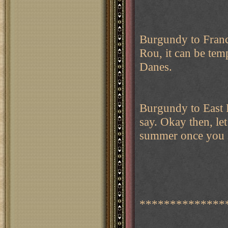
Burgundy to Franc
Rou, it can be tem
Danes.
Burgundy to East
say. Okay then, le
summer once you se
**************