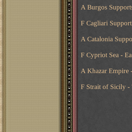
A Burgos Supports
F Cagliari Supports
A Catalonia Suppo
F Cypriot Sea - E
A Khazar Empire -
F Strait of Sicily 