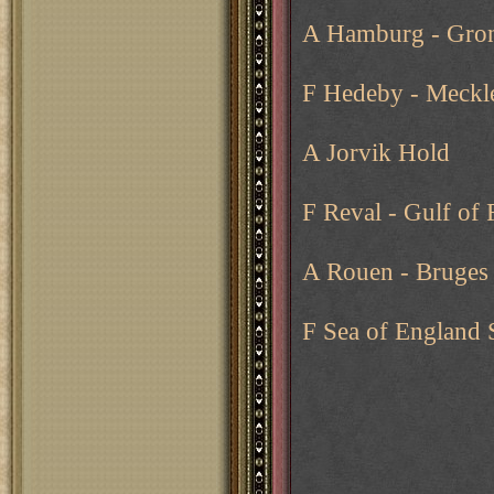
A Hamburg - Gron
F Hedeby - Meckl
A Jorvik Hold
F Reval - Gulf of 
A Rouen - Bruges
F Sea of England 