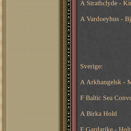
A Strathclyde - K
A Vardoeyhus - B
Sverige:
A Arkhangelsk - 
F Baltic Sea Conv
A Birka Hold
F Gardarike - Ho