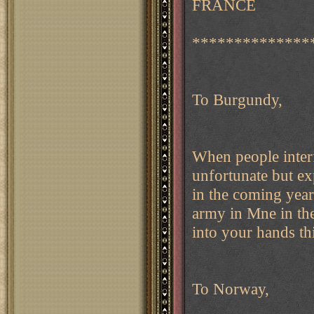
FRANCE
**************
To Burgundy,
When people inte
unfortunate but exp
in the coming year
army in Mne in the
into your hands thi
To Norway,