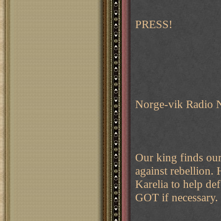
PRESS!
Norge-vik Radio 
Our king finds our
against rebellion.
Karelia to help d
GOT if necessary.