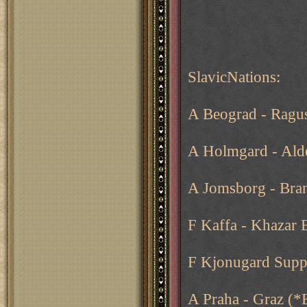
SlavicNations:
A Beograd - Ragu
A Holmgard - Ald
A Jomsborg - Bra
F Kaffa - Khazar 
F Kjonugard Supp
A Praha - Graz (