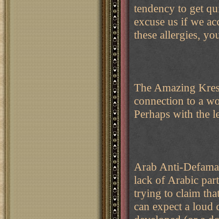
tendency to get qu
excuse us if we acc
these allergies,
The Amazing Kresk
connection to a w
Perhaps with the l
Arab Anti-Defamat
lack of Arabic par
trying to claim th
can expect a loud 