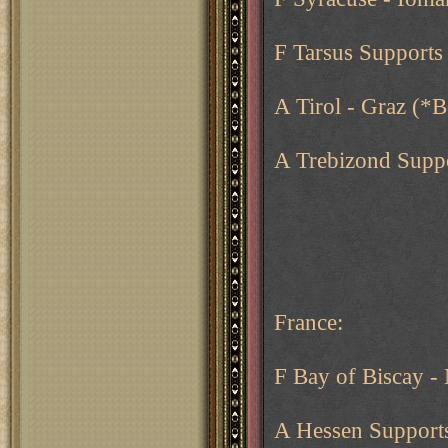
F Tarsus Supports
A Tirol - Graz (*
A Trebizond Suppo
France:
F Bay of Biscay -
A Hessen Support