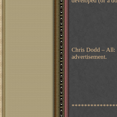
developed (or a do
Chris Dodd – All:
advertisement.
**************