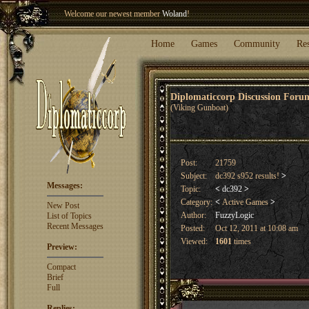
Welcome our newest member
Woland
!
Entry to the
Winter Blitz 2015
is now open!
Sign Up
.
Home
Games
Community
Re
Diplomaticcorp Discussion For
(Viking Gunboat)
Post:
21759
Subject:
dc392 s952 results!
>
Messages:
Topic:
<
dc392
>
Category:
<
Active Games
>
New Post
Author:
FuzzyLogic
List of Topics
Recent Messages
Posted:
Oct 12, 2011 at 10:08 am
Viewed:
1601
times
Preview:
Compact
Brief
Full
Replies: