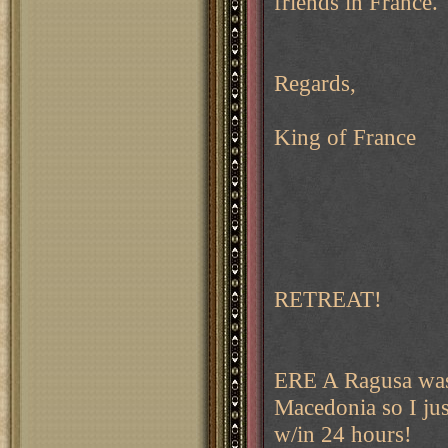
friends in France.
Regards,
King of France
RETREAT!
ERE A Ragusa was 
Macedonia so I jus
w/in 24 hours!