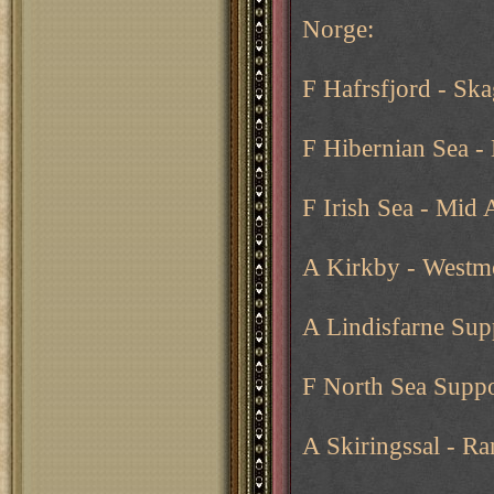
Norge:
F Hafrsfjord - Ska
F Hibernian Sea -
F Irish Sea - Mid
A Kirkby - Westm
A Lindisfarne Sup
F North Sea Suppo
A Skiringssal - Ra