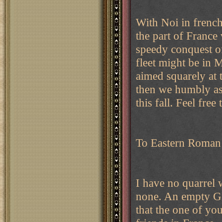
With Noi in french 
the part of Franc
speedy conquest o
fleet might be in M
aimed squarely at 
then we humbly ask
this fall. Feel fr
To Eastern Roman 
I have no quarrel w
none. An empty Gr
that the one of yo