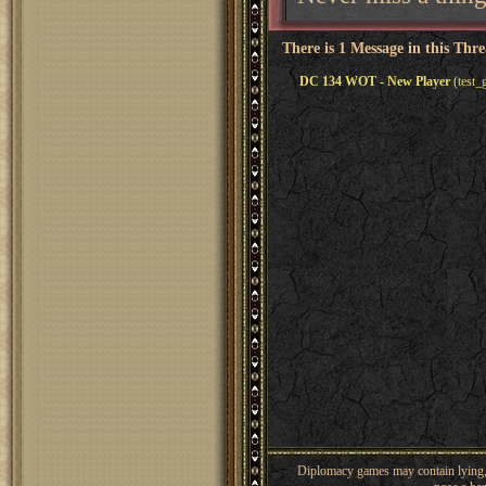
There is 1 Message in this Thr
DC 134 WOT - New Player
(test_
Diplomacy games may contain lying, 