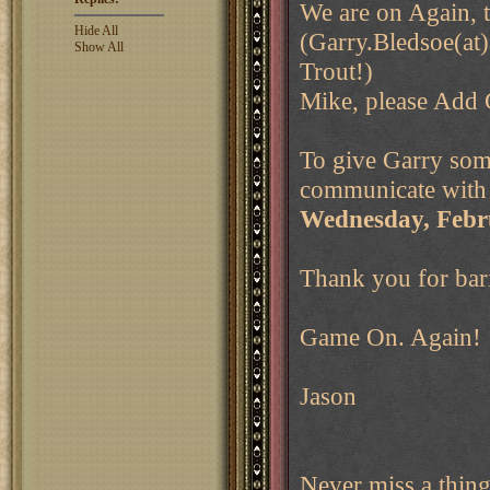
We are on Again, 
Hide All
(Garry.Bledsoe(at)
Show All
Trout!)
Mike, please Add 
To give Garry some
communicate with a
Wednesday, Febru
Thank you for bar
Game On. Again!
Jason
Never miss a thin