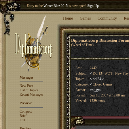
Entry to the
Winter Blitz 2015
is now open!
Sign Up
.
Welcome our newest member
Woland
!
Home
Games
Community
Re
Diplomaticcorp Discussion For
(Wheel of Time)
Post:
2442
Subject:
<
DC 134 WOT - New Play
Messages:
Topic:
<
dc134
>
Category:
<
Closed Games
New Post
Author:
test_gm
List of Topics
Recent Messages
Posted:
Sep 13, 2007 at 12:00 am
Viewed:
1229
times
Preview:
Compact
Brief
Full
Replies: