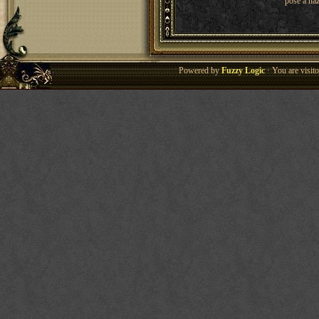
pose a haz
Powered by
Fuzzy Logic
· You are visi