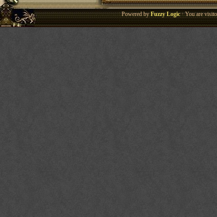
Powered by
Fuzzy Logic
· You are visi