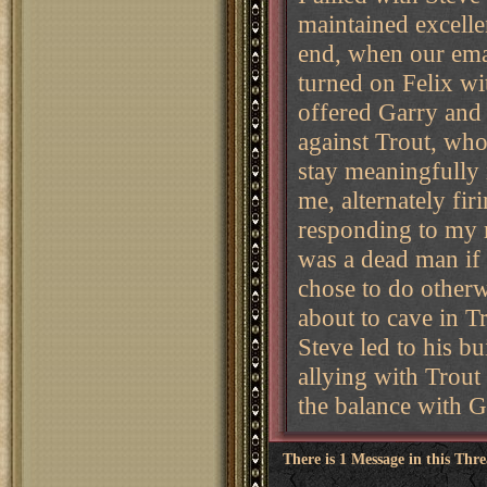
maintained excelle
end, when our emai
turned on Felix wit
offered Garry and 
against Trout, who
stay meaningfully i
me, alternately fir
responding to my r
was a dead man if 
chose to do otherw
about to cave in T
Steve led to his bu
allying with Trout
the balance with G
There is 1 Message in this Thr