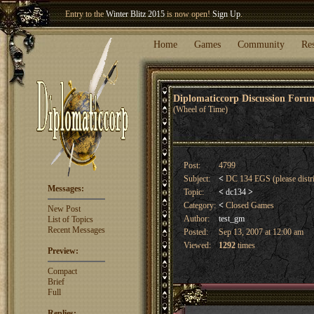
Entry to the
Winter Blitz 2015
is now open!
Sign Up
.
Welcome our newest member
Woland
!
Home
Games
Community
Re
Diplomaticcorp Discussion For
(Wheel of Time)
Post:
4799
Subject:
<
DC 134 EGS (please distr
Messages:
Topic:
<
dc134
>
Category:
<
Closed Games
New Post
Author:
test_gm
List of Topics
Recent Messages
Posted:
Sep 13, 2007 at 12:00 am
Viewed:
1292
times
Preview:
Compact
Brief
Full
Replies: