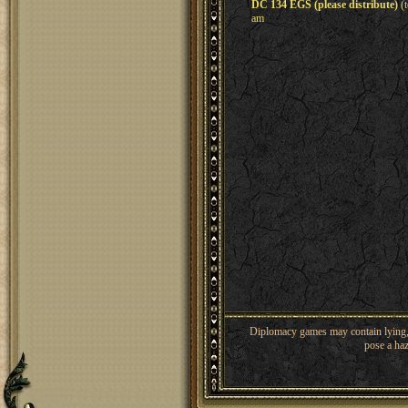
DC 134 EGS (please distribute)
(t
am
Diplomacy games may contain lying, 
pose a haz