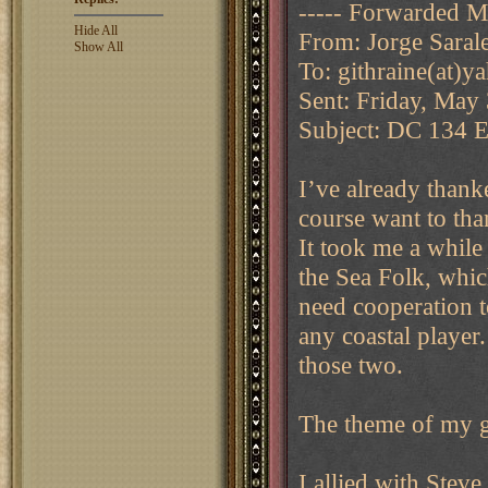
----- Forwarded M
Hide All
From: Jorge Sarale
Show All
To: githraine(at)
Sent: Friday, May
Subject: DC 134 EG
I’ve already thank
course want to th
It took me a while
the Sea Folk, whic
need cooperation t
any coastal player
those two.
The theme of my 
I allied with Steve