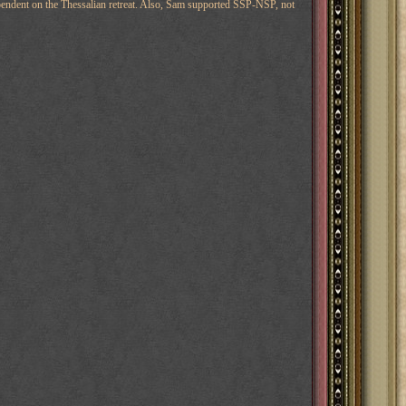
endent on the Thessalian retreat. Also, Sam supported SSP-NSP, not