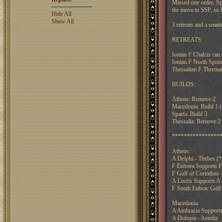
Missed one order, Sp
the move to SSP, so I
Hide All
Show All
3 retreats and a smat
RETREATS:
Ionian F Chalcis can 
Ionian F North Sporad
Thessalian F Thermai
BUILDS:
Athens: Remove 2
Macedonia: Build 1 (
Sparta: Build 3
Thessalia: Remove 2 (
****************
Athens:
A Delphi - Thebes (
F Euboea Supports F
F Gulf of Corinthus -
A Locris Supports A
F South Euboic Gulf 
Macedonia:
A Ambracia Supports 
A Dolopia - Aetolia