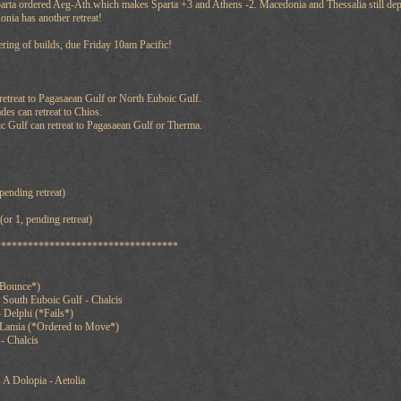
arta ordered Aeg-Ath.which makes Sparta +3 and Athens -2. Macedonia and Thessalia still dep
onia has another retreat!
tering of builds, due Friday 10am Pacific!
retreat to Pagasaean Gulf or North Euboic Gulf.
es can retreat to Chios.
c Gulf can retreat to Pagasaean Gulf or Therma.
pending retreat)
or 1, pending retreat)
**********************************
*Bounce*)
 South Euboic Gulf - Chalcis
 Delphi (*Fails*)
 Lamia (*Ordered to Move*)
- Chalcis
A Dolopia - Aetolia