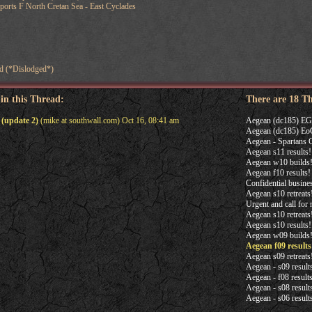
orts F North Cretan Sea - East Cyclades
d (*Dislodged*)
 in this Thread:
There are 18 T
 (update 2)
(mike at southwall.com) Oct 16, 08:41 am
Aegean (dc185) EGS
Aegean (dc185) EoG
Aegean - Spartans 
Aegean s11 results!
Aegean w10 builds
Aegean f10 results!
Confidential busine
Aegean s10 retreats!
Urgent and call for
Aegean s10 retreats
Aegean s10 results!
Aegean w09 builds
Aegean f09 results
Aegean s09 retreats
Aegean - s09 result
Aegean - f08 result
Aegean - s08 result
Aegean - s06 result