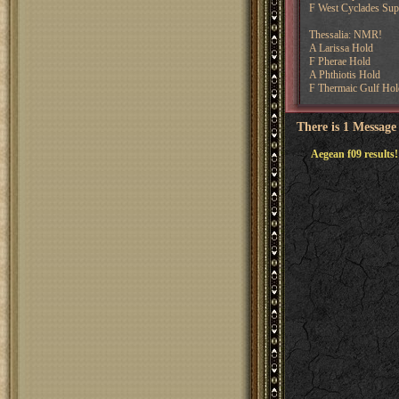
F West Cyclades Supp
Thessalia: NMR!
A Larissa Hold
F Pherae Hold
A Phthiotis Hold
F Thermaic Gulf Hol
There is 1 Message
Aegean f09 results!