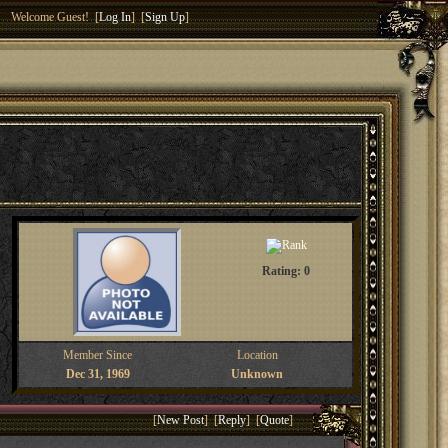
Welcome Guest! [
Log In
] [
Sign Up
]
Rating: 0
Member Since
Location
Dec 31, 1969
Unknown
[
New Post
] [
Reply
] [
Quote
]