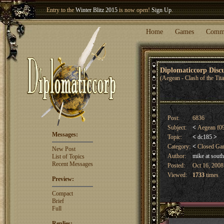
Entry to the
Winter Blitz 2015
is now open!
Sign Up
.
Welcome our newest member
Woland
!
Home
Games
Comm
Diplomaticcorp Dis
(Aegean - Clash of the Tit
Post:
6836
Subject:
<
Aegean f09 
Messages:
Topic:
<
dc185
>
Category:
<
Closed G
New Post
Author:
mike at sout
List of Topics
Recent Messages
Posted:
Oct 16, 2008
Viewed:
1733
times
Preview:
Compact
Brief
Full
Replies: