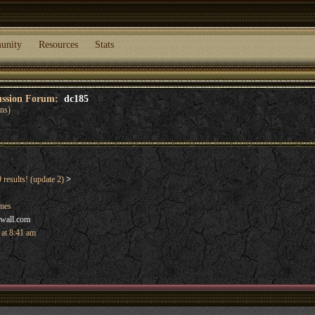
unity
Resources
Stats
cussion Forum:
dc185
ans)
results! (update 2)
>
ames
hwall.com
 at 8:41 am