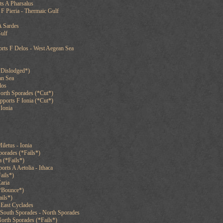
ts A Pharsalus
F Pieria - Thermaic Gulf
A Sardes
Gulf
orts F Delos - West Aegean Sea
*Dislodged*)
an Sea
los
North Sporades (*Cut*)
pports F Ionia (*Cut*)
Ionia
iletus - Ionia
orades (*Fails*)
 (*Fails*)
orts A Aetolia - Ithaca
ails*)
aria
*Bounce*)
ails*)
 East Cyclades
South Sporades - North Sporades
orth Sporades (*Fails*)