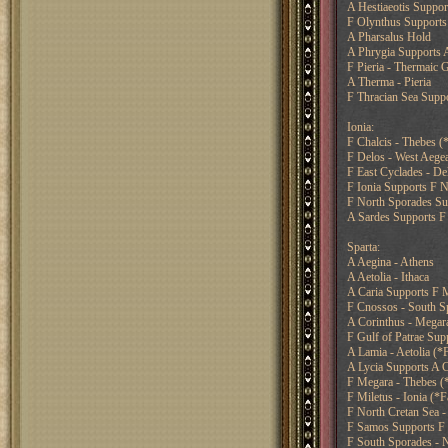
A Hestiaeotis Suppor
F Olynthus Supports 
A Pharsalus Hold
A Phrygia Supports 
F Pieria - Thermaic 
A Therma - Pieria
F Thracian Sea Supp
Ionia:
F Chalcis - Thebes (
F Delos - West Aege
F East Cyclades - De
F Ionia Supports F 
F North Sporades Su
A Sardes Supports F 
Sparta:
A Aegina - Athens
A Aetolia - Ithaca
A Caria Supports F M
F Cnossos - South Sp
A Corinthus - Megara
F Gulf of Patrae Supp
A Lamia - Aetolia (*F
A Lycia Supports A C
F Megara - Thebes (
F Miletus - Ionia (*F
F North Cretan Sea -
F Samos Supports F 
F South Sporades - N