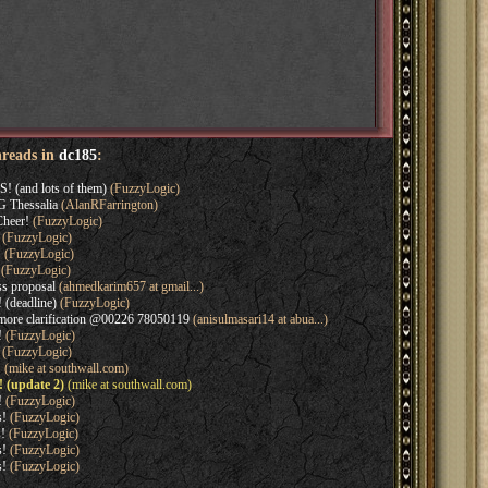
hreads in
dc185
:
! (and lots of them)
(FuzzyLogic)
 Thessalia
(AlanRFarrington)
Cheer!
(FuzzyLogic)
(FuzzyLogic)
!
(FuzzyLogic)
(FuzzyLogic)
ss proposal
(ahmedkarim657 at gmail...)
 (deadline)
(FuzzyLogic)
 more clarification @00226 78050119
(anisulmasari14 at abua...)
!
(FuzzyLogic)
(FuzzyLogic)
!
(mike at southwall.com)
! (update 2)
(mike at southwall.com)
!
(FuzzyLogic)
s!
(FuzzyLogic)
s!
(FuzzyLogic)
s!
(FuzzyLogic)
s!
(FuzzyLogic)