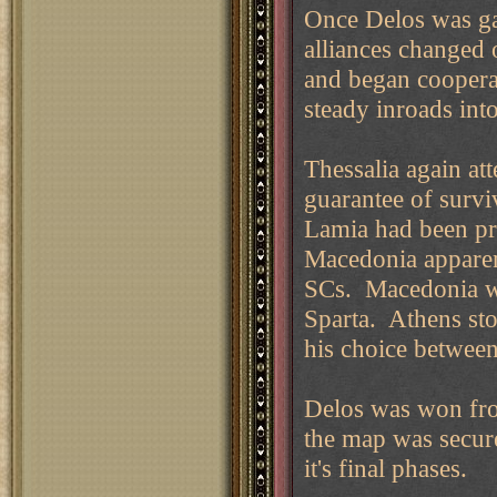
Once Delos was ga
alliances changed
and began coopera
steady inroads into
Thessalia again att
guarantee of surv
Lamia had been pr
Macedonia apparen
SCs. Macedonia wa
Sparta. Athens sto
his choice between
Delos was won fro
the map was secur
it's final phases.