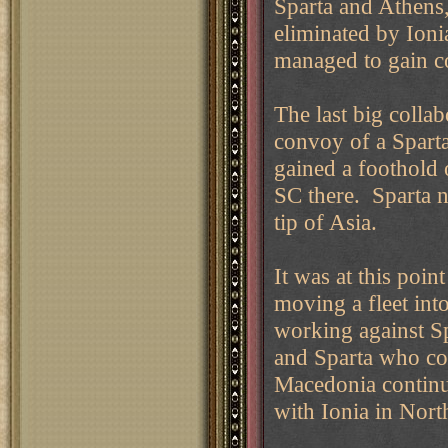
Sparta and Athens
eliminated by Ion
managed to gain co
The last big colla
convoy of a Spart
gained a foothold 
SC there. Sparta n
tip of Asia.
It was at this poin
moving a fleet int
working against Sp
and Sparta who co
Macedonia continu
with Ionia in Nort