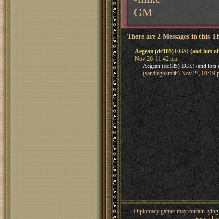
GM
There are 2 Messages in this T
Aegean (dc185) EGS! (and lots of
Nov 26, 11:42 pm
Aegean (dc185) EGS! (and lots 
(sandiegosmith) Nov 27, 01:19 
Diplomacy games may contain lying, 
pose a haz