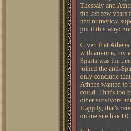
Thessaly and Athe
the last few years 
had numerical supe
put it this way: n
Given that Athens 
with anyone, my as
Sparta was the dec
joined the anti-Spa
only conclude that
Athens wanted to 
could. That's too b
other survivors an
Happily, that's on
online site like DC