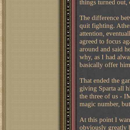
things turned out, 
The difference bet
quit fighting. Athe
attention, eventua
agreed to focus ag
around and said he
why, as I had alwa
basically offer hi
That ended the gam
giving Sparta all 
the three of us - I
magic number, but 
At this point I wa
obviously greatly 