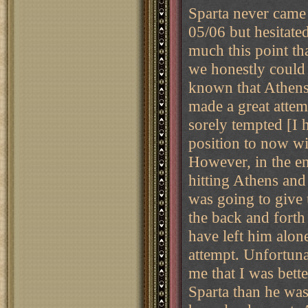
Sparta never came 
05/06 but hesitate
much this point t
we honestly could 
known that Athens
made a great attem
sorely tempted [I 
position to now wit
However, in the en
hitting Athens and
was going to give 
the back and forth
have left him alo
attempt. Unfortuna
me that I was bette
Sparta than he was