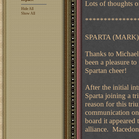
Lots of thoughts on
Hide All
Show All
**************
SPARTA (MARK)
Thanks to Michael
been a pleasure to 
Spartan cheer!
After the initial i
Sparta joining a t
reason for this tri
communication on t
board it appeared t
alliance. Macedon