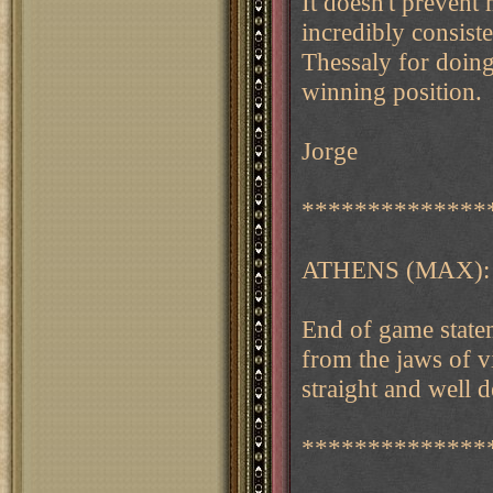
It doesn't prevent
incredibly consiste
Thessaly for doing
winning position.
Jorge
**************
ATHENS (MAX):
End of game statem
from the jaws of v
straight and well 
**************