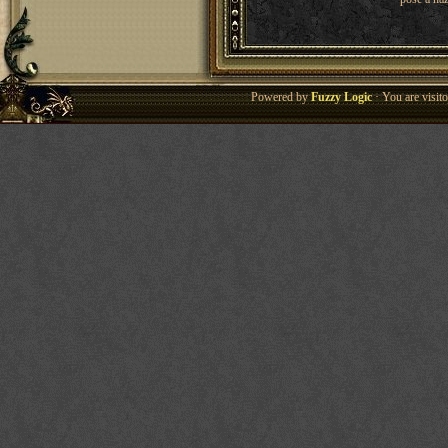
Powered by
Fuzzy Logic
· You are visi