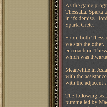
As the game progr
Thessalia. Sparta 
in it's demise. Ion
Sparta Crete.
Soon, both Thessal
we stab the other
encroach on Thessa
which was thwarte
Meanwhile in Asia,
with the assistanc
with the adjacent 
The following seas
pummelled by Mace