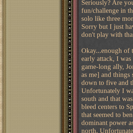
Seriously? Are yo
fun/challenge in t
solo like three mon
Sorry but I just h
don't play with tha
Okay...enough of t
early attack, I was
game-long ally, J
as me] and things 
down to five and 
Unfortunately I wa
south and that was
bleed centers to Sp
that seemed to be
dominant power as 
north. Unfortunate