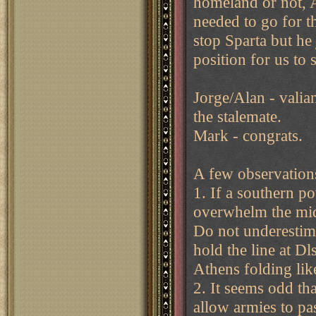
homeland or not, A
needed to go for th
stop Sparta but he
position for us to 
Jorge/Alan - valian
the stalemate.
Mark - congrats.
A few observations
1. If a southern p
overwhelm the midd
Do not underestimat
hold the line at D
Athens folding like
2. It seems odd tha
allow armies to pa