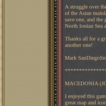
A struggle over th
of the Asian mainl
save one, and the 
North Ionian Sea 
Thanks all for a g
another one!
Mark SanDiegoSmi
**************
MACEDONIA (J
I enjoyed this game
great map and icon