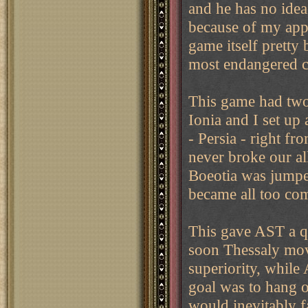
and he has no ide
because of my appr
game itself pretty 
most endangered c
This game had two
Ionia and I set up 
- Persia - right fr
never broke our al
Boeotia was jumped
became all too co
This gave AST a q
soon Thessaly mov
superiority, while
goal was to hang on
would inevitably f