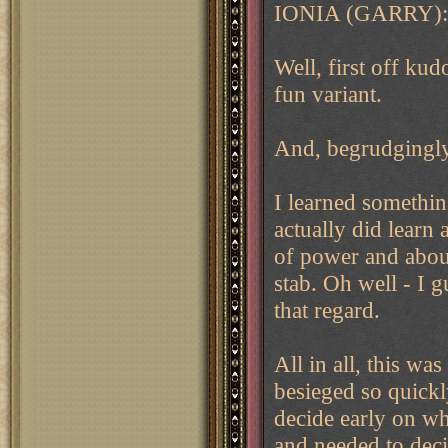
IONIA (GARRY):
Well, first off ku
fun variant.
And, begrudgingly,
I learned something
actually did learn 
of power and about
stab. Oh well - I g
that regard.
All in all, this wa
besieged so quickl
decide early on wh
and needed to dec