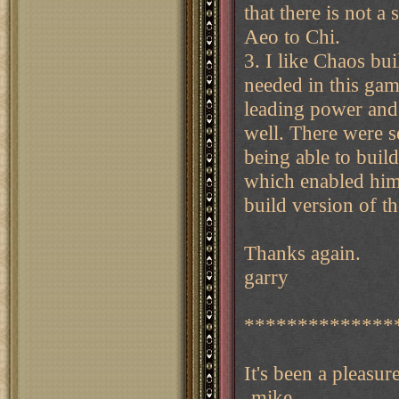
that there is not a
Aeo to Chi.
3. I like Chaos bu
needed in this gam
leading power and 
well. There were s
being able to build
which enabled him 
build version of t
Thanks again.
garry
**************
It's been a pleasur
-mike