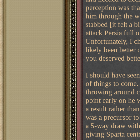
perception was that
him through the w
stabbed [it felt a b
attack Persia full 
Unfortunately, I c
likely been better
you deserved bette
I should have seen
of things to come
throwing around c
point early on he 
a result rather th
was a precursor to
a 5-way draw with
giving Sparta cente