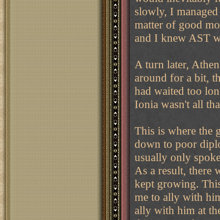
slowly, I managed 
matter of good mov
and I knew AST wo
A turn later, Athe
around for a bit, 
had waited too lon
Ionia wasn't all t
This is where the g
down to poor diplo
usually only spok
As a result, there
kept growing. This
me to ally with him
ally with him at t