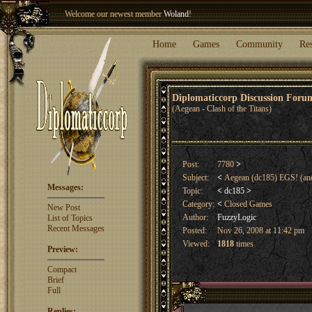
Welcome our newest member
Woland
!
Entry to the
Winter Blitz 2015
is now open!
Sign Up
.
Home
Games
Community
Re
Diplomaticcorp Discussion For
(Aegean - Clash of the Titans)
Post:
7780
>
Subject:
<
Aegean (dc185) EGS! (and
Messages:
Topic:
<
dc185
>
Category:
<
Closed Games
New Post
Author:
FuzzyLogic
List of Topics
Recent Messages
Posted:
Nov 26, 2008 at 11:42 pm
Viewed:
1818
times
Preview:
Compact
Brief
Full
Replies: