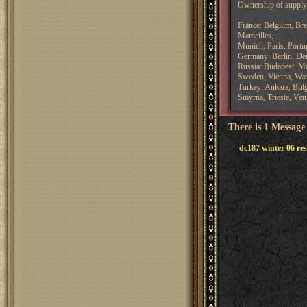
Ownership of supply 
France: Belgium, Bre
Marseilles,
Munich, Paris, Portug
Germany: Berlin, De
Russia: Budapest, M
Sweden, Vienna, Wa
Turkey: Ankara, Bulg
Smyrna, Trieste, Ven
There is 1 Message
dc187 winter 06 res