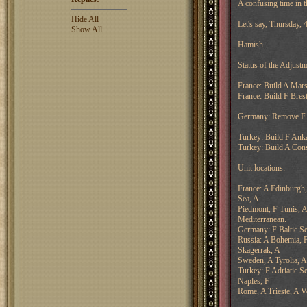
A confusing time in t
Hide All
Let's say, Thursday,
Show All
Hamish
Status of the Adjustm
France: Build A Marse
France: Build F Brest
Germany: Remove F B
Turkey: Build F Anka
Turkey: Build A Cons
Unit locations:
France: A Edinburgh,
Sea, A
Piedmont, F Tunis, A
Mediterranean.
Germany: F Baltic Se
Russia: A Bohemia, F
Skagerrak, A
Sweden, A Tyrolia, A
Turkey: F Adriatic S
Naples, F
Rome, A Trieste, A V