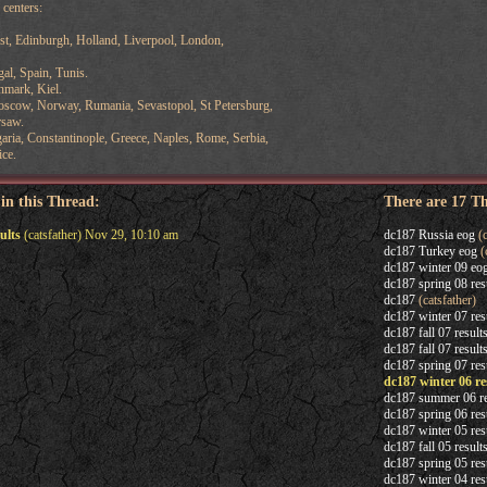
centers:
st, Edinburgh, Holland, Liverpool, London,
al, Spain, Tunis.
nmark, Kiel.
oscow, Norway, Rumania, Sevastopol, St Petersburg,
rsaw.
aria, Constantinople, Greece, Naples, Rome, Serbia,
ice.
 in this Thread:
There are 17 T
ults
(catsfather) Nov 29, 10:10 am
dc187 Russia eog
(c
dc187 Turkey eog
(
dc187 winter 09 eo
dc187 spring 08 res
dc187
(catsfather)
dc187 winter 07 res
dc187 fall 07 result
dc187 fall 07 result
dc187 spring 07 res
dc187 winter 06 re
dc187 summer 06 re
dc187 spring 06 res
dc187 winter 05 res
dc187 fall 05 result
dc187 spring 05 res
dc187 winter 04 res