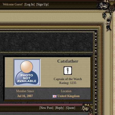
Welcome Guest! [
Log In
] [
Sign Up
]
Catsfather
Captain of the Watch
Rating: 1235
Member Since
Location
Jul 16, 2007
United Kingdom
[
New Post
] [
Reply
] [
Quote
]