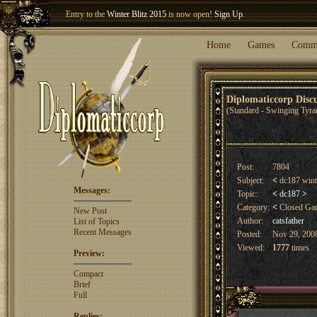
Entry to the
Winter Blitz 2015
is now open!
Sign Up
.
Welcome our newest member
Woland
!
Home
Games
Comm
Diplomaticcorp Dis
(Standard - Swinging Tyra
Post:
7804
Subject:
<
dc187 winte
Messages:
Topic:
<
dc187
>
Category:
<
Closed G
New Post
Author:
catsfather
List of Topics
Recent Messages
Posted:
Nov 29, 2008
Viewed:
1777
times
Preview:
Compact
Brief
Full
Replies: