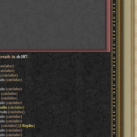
hreads in
dc187
:
atsfather)
catsfather)
g
(catsfather)
ults
(catsfather)
ults
(catsfather)
s
(catsfather)
s
(catsfather)
ults
(catsfather)
sults
(catsfather)
sults
(catsfather)
ults
(catsfather)
ults
(catsfather)
s
(catsfather) [
2 Replies
]
ults
(catsfather)
ults
(catsfather)