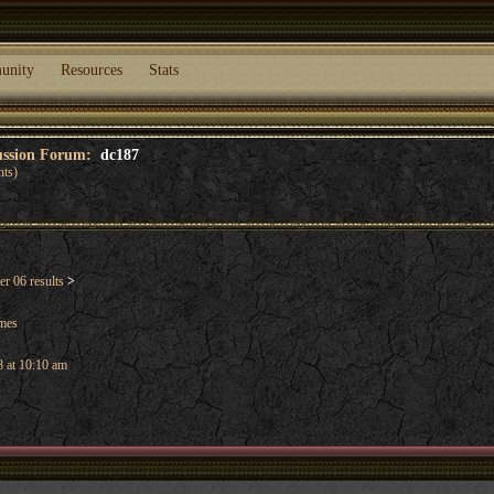
unity
Resources
Stats
cussion Forum:
dc187
nts)
r 06 results
>
ames
 at 10:10 am