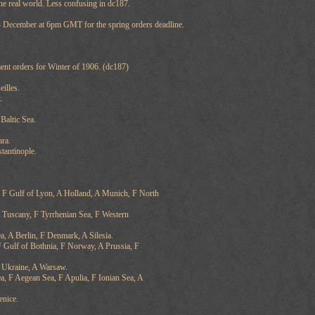
he real world. Less confusing in dc187.
 4 December at 6pm GMT for the spring orders deadline.
ent orders for Winter of 1906. (dc187)
illes.
.
altic Sea.
ra.
tantinople.
 F Gulf of Lyon, A Holland, A Munich, F North
 Tuscany, F Tyrrhenian Sea, F Western
a, A Berlin, F Denmark, A Silesia.
 Gulf of Bothnia, F Norway, A Prussia, F
 Ukraine, A Warsaw.
ea, F Aegean Sea, F Apulia, F Ionian Sea, A
enice.