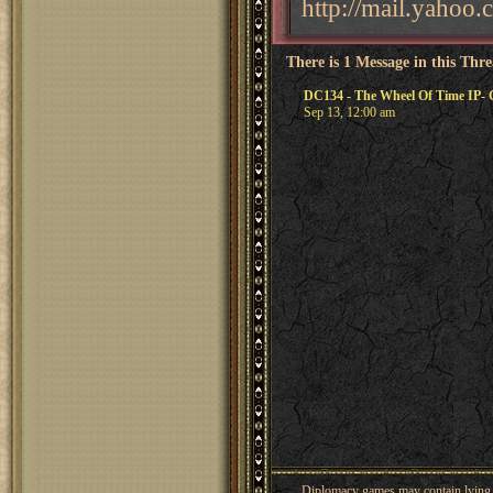
http://mail.yahoo
There is 1 Message in this Thr
DC134 - The Wheel Of Time IP-
Sep 13, 12:00 am
Diplomacy games may contain lying, 