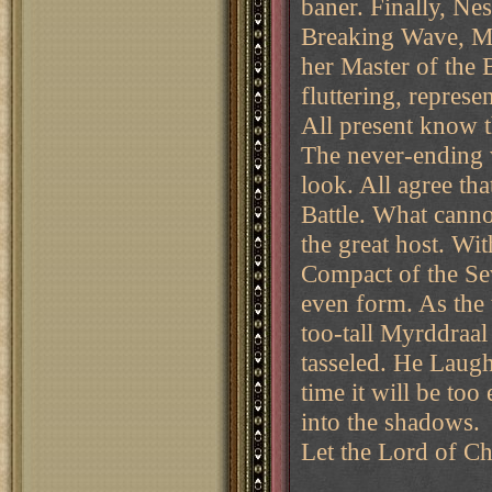
baner. Finally, Ne
Breaking Wave, Mis
her Master of the 
fluttering, represe
All present know t
The never-ending 
look. All agree th
Battle. What cann
the great host. Wit
Compact of the Sev
even form. As the 
too-tall Myrddraal
tasseled. He Laugh
time it will be to
into the shadows.
Let the Lord of C