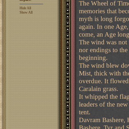
The Wheel of Time
Hide All
memories that bec
Show All
myth is long forgo
again. In one Age,
come, an Age long 
The wind was not t
nor endings to the
beginning.
The wind blew dow
Mist, thick with t
overdue. It flowed
Caralain grass.
It whipped the fl
leaders of the ne
tent.
Davram Bashere, H
Bashere, Tyr and S