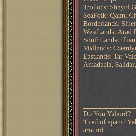
Trollocs: Shayol 
SeaFolk: Qaim, C
Borderlands: Shie
WestLands: Arad 
SouthLands: Illia
Midlands: Caemlyn
Eastlands: Tar Va
Amadacia, Salidar
______________
Do You Yahoo!?
Tired of spam? Yah
around