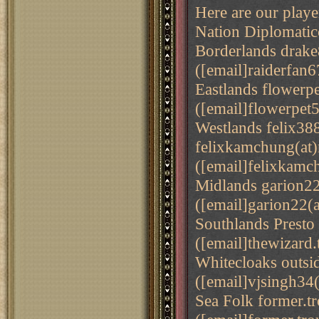
Here are our playe
Nation Diplomati
Borderlands drake
([email]raiderfan6
Eastlands flowerp
([email]flowerpet
Westlands felix3
felixkamchung(at
([email]felixkamc
Midlands garion22
([email]garion22(
Southlands Presto
([email]thewizard.
Whitecloaks outsi
([email]vjsingh34(
Sea Folk former.t