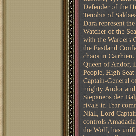
Defender of the H
Tenobia of Saldae
Dara represent the
Watcher of the Sea
with the Warders 
the Eastland Conf
chaos in Cairhien.
Queen of Andor, D
People, High Seat
Captain-General o
mighty Andor and 
Stepaneos den Balg
rivals in Tear com
Niall, Lord Capta
controls Amadacia,
the Wolf, has uni