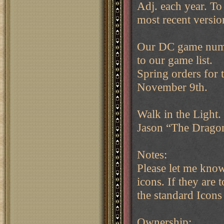
Adj. each year. To 
most recent versi
Our DC game numb
to our game list.
Spring orders for 
November 9th.
Walk in the Light.
Jason “The Drag
Notes:
Please let me know
icons. If they are 
the standard Icons
Ownership: