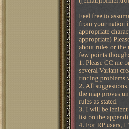
([email]former.tro
Feel free to assum
from your nation i
appropriate charac
appropriate) Pleas
about rules or the 
few points though
1. Please CC me o
several Variant cr
finding problems w
2. All suggestions 
the map proves unp
rules as stated.
3. I will be lenien
list on the append
4. For RP users, I 