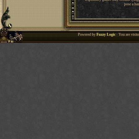
pose a haz
Powered by
Fuzzy Logic
· You are visi