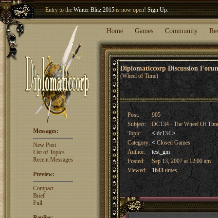
Welcome our newest member
Woland
!
Entry to the
Winter Blitz 2015
is now open!
Sign Up
.
Home
Games
Community
Re
Diplomaticcorp Discussion For
(Wheel of Time)
Post:
905
Subject:
DC134 - The Wheel Of Tim
Messages:
Topic:
<
dc134
>
Category:
<
Closed Games
New Post
Author:
test_gm
List of Topics
Recent Messages
Posted:
Sep 13, 2007 at 12:00 am
Viewed:
1643
times
Preview:
Compact
Brief
Full
Replies: