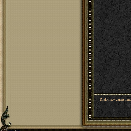
Diplomacy games may co