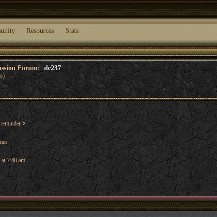
unity
Resources
Stats
cussion Forum:
dc237
s)
 reminder
>
ames
 at 7:48 am