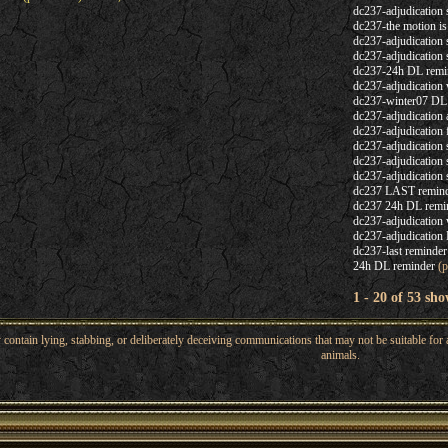
dc237-adjudicatio
dc237-the motion i
dc237-adjudication 
dc237-adjudication 
dc237-24h DL remi
dc237-adjudication 
dc237-winter07 DL
dc237-adjudication
dc237-adjudication 
dc237-adjudication 
dc237-adjudication 
dc237-adjudication 
dc237 LAST remin
dc237 24h DL remi
dc237-adjudication 
dc237-adjudication 
dc237-last reminder
24h DL reminder
(p
1 - 20 of 53 sho
ntain lying, stabbing, or deliberately deceiving communications that may not be suitable for a
animals.