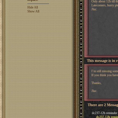
Only about 12h till t
Latecomers, hurry pl
Hide All
Jluc.
Show All
This message is in 
I’m still missing so
If you think you hav
Thanks,
Jluc.
There are 2 Messag
dc237-12h reminder
dc237-12h remi