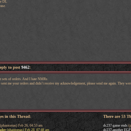
he DL
ease.
reply to post
9462
:
me sets of orders. And I hate NMRs
e sent me your orders and didn’t receive my acknowledgement, please send me again. They w
es in this Thread:
There are 53 T
(phantomas) Feb 26, 04:53 am
dc237-game ends
(p
nder
(phantomas) Feb 28, 07:48 am
dc237-another EGP