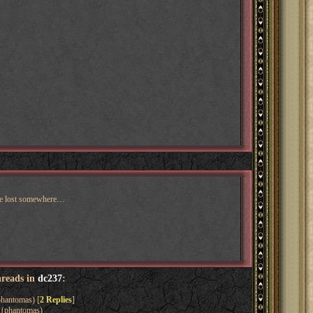
ere lost somewhere…
hreads in
dc237
:
hantomas) [
2 Replies
]
(phantomas)