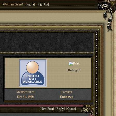
Welcome Guest! [
Log In
] [
Sign Up
]
Rating: 0
Member Since
Location
Dec 31, 1969
Unknown
[
New Post
] [
Reply
] [
Quote
]