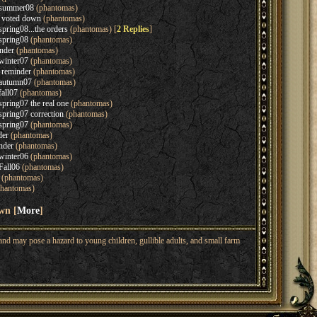
n summer08
(phantomas)
s voted down
(phantomas)
spring08...the orders
(phantomas) [
2 Replies
]
spring08
(phantomas)
nder
(phantomas)
winter07
(phantomas)
 reminder
(phantomas)
 autumn07
(phantomas)
fall07
(phantomas)
spring07 the real one
(phantomas)
spring07 correction
(phantomas)
spring07
(phantomas)
der
(phantomas)
nder
(phantomas)
winter06
(phantomas)
Fall06
(phantomas)
(phantomas)
hantomas)
wn [
More
]
nd may pose a hazard to young children, gullible adults, and small farm