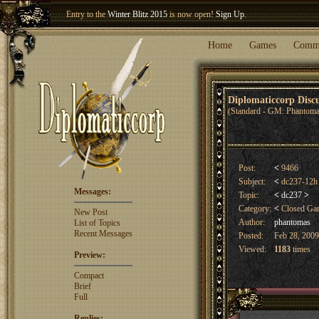
Entry to the
Winter Blitz 2015
is now open!
Sign Up
.
Welcome our newest member
Woland
!
Home
Games
Comm
Diplomaticcorp Dis
(Standard - GM: Phantoma
Post:
<
9466
Subject:
<
dc237-12h
Messages:
Topic:
<
dc237
>
Category:
<
Closed G
New Post
Author:
phantomas
List of Topics
Recent Messages
Posted:
Feb 28, 2009
Viewed:
1183
times
Preview:
Compact
Brief
Full
Replies: